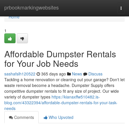
Home
prbookmarkingwebsites
Togg
navi
Home
1
Affordable Dumpster Rentals
for Your Job Needs
sashafslh120522
365 days ago
News
Discuss
Tackling a home renovation or cleaning out your garage? Don't let
waste removal become a headache. Dumpster Supply offers
competitive dumpster rentals to fit any size of project. Our wide
variety of dumpster types
https://kianaxffw510482.is-
blog.com/43322394/affordable-dumpster-rentals-for-your-task-
needs
Comments
Who Upvoted