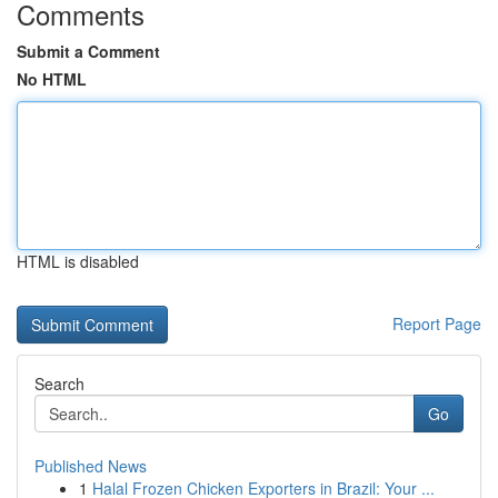
Comments
Submit a Comment
No HTML
HTML is disabled
Report Page
Search
Go
Published News
1
Halal Frozen Chicken Exporters in Brazil: Your ...