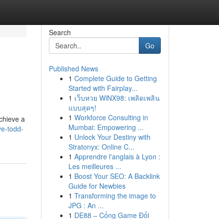
Search
Go
Published News
1
Complete Guide to Getting
Started with Fairplay...
1
เว็บหวย WiNX98: เพลิดเพลิน
แบบสุดๆ!
1
Workforce Consulting in
achieve a
Mumbai: Empowering ...
ve-todd-
1
Unlock Your Destiny with
Stratonyx: Online C...
1
Apprendre l'anglais à Lyon :
Les meilleures ...
1
Boost Your SEO: A Backlink
Guide for Newbies
1
Transforming the image to
JPG : An ...
1
DE88 – Cổng Game Đổi