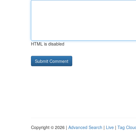
HTML is disabled
Copyright © 2026 |
Advanced Search
|
Live
|
Tag Clou