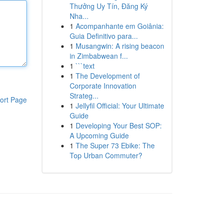
Thưởng Uy Tín, Đăng Ký
Nha...
1
Acompanhante em Goiânia:
Guia Definitivo para...
1
Musangwin: A rising beacon
in Zimbabwean f...
1
```text
1
The Development of
Corporate Innovation
Strateg...
ort Page
1
Jellyfil Official: Your Ultimate
Guide
1
Developing Your Best SOP:
A Upcoming Guide
1
The Super 73 Ebike: The
Top Urban Commuter?