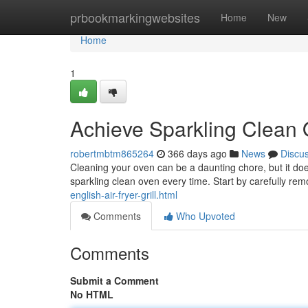
Home
prbookmarkingwebsites
Home
New
Home
1
Achieve Sparkling Clean
robertmbtm865264
366 days ago
News
Discu
Cleaning your oven can be a daunting chore, but it doe
sparkling clean oven every time. Start by carefully rem
english-air-fryer-grill.html
Comments
Who Upvoted
Comments
Submit a Comment
No HTML