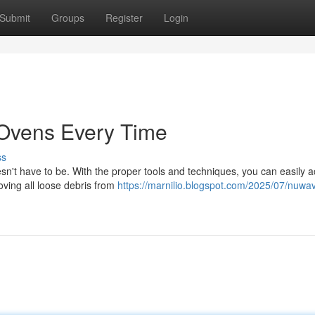
Submit
Groups
Register
Login
 Ovens Every Time
ss
sn't have to be. With the proper tools and techniques, you can easily 
oving all loose debris from
https://marnilio.blogspot.com/2025/07/nuwa