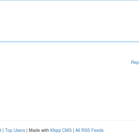
Rep
d
|
Top Users
| Made with
Kliqqi CMS
|
All RSS Feeds