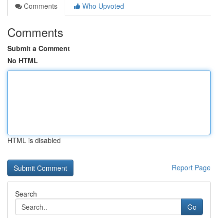
Comments
Who Upvoted
Comments
Submit a Comment
No HTML
HTML is disabled
Report Page
Search
Go