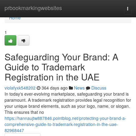
Home
prbookmarkingwebsites
Togg
navi
Home
1
Safeguarding Your Brand: A
Guide to Trademark
Registration in the UAE
violafyxk548202
364 days ago
News
Discuss
In today's ever-evolving marketplace, safeguarding your brand is
paramount. A trademark registration provides legal recognition for
your unique brand elements, such as your logo, name, or slogan.
This ensures that no
https://hannaujtw887846.pointblog.net/protecting-your-brand-a-
comprehensive-guide-to-trademark-registration-in-the-uae-
82968447