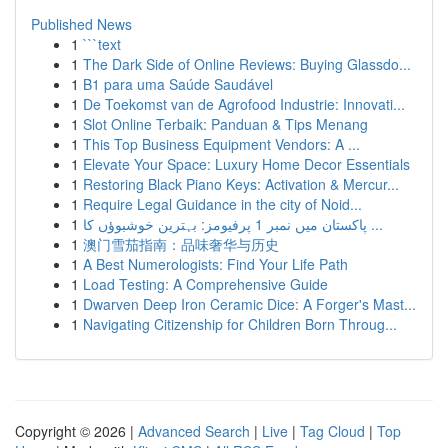
Published News
1
```text
1
The Dark Side of Online Reviews: Buying Glassdo...
1
B1 para uma Saúde Saudável
1
De Toekomst van de Agrofood Industrie: Innovati...
1
Slot Online Terbaik: Panduan & Tips Menang
1
This Top Business Equipment Vendors: A ...
1
Elevate Your Space: Luxury Home Decor Essentials
1
Restoring Black Piano Keys: Activation & Mercur...
1
Require Legal Guidance in the city of Noid...
1
پاکستان میں نمبر 1 پرفیومز: بہترین خوشبوؤں کا ...
1
澳门雪茄指南：品味奢华与历史
1
A Best Numerologists: Find Your Life Path
1
Load Testing: A Comprehensive Guide
1
Dwarven Deep Iron Ceramic Dice: A Forger's Mast...
1
Navigating Citizenship for Children Born Throug...
Copyright © 2026 |
Advanced Search
|
Live
|
Tag Cloud
|
Top