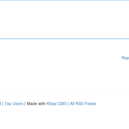
Rep
d
|
Top Users
| Made with
Kliqqi CMS
|
All RSS Feeds