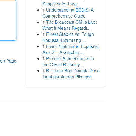
Suppliers for Larg...
1
Understanding ECDIS: A
Comprehensive Guide
1
The Broadcast CM Is Live:
What It Means Regardi...
1
Finest Arabica vs. Tough
Robusta: Examining ...
1
Fiverr Nightmare: Exposing
Alex X – A Graphic ...
1
Premier Auto Garages in
ort Page
the City of Berkeley...
1
Bencana Rob Demak: Desa
Tambakroto dan Pilangsa...