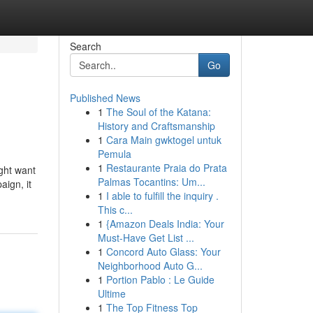
Search
Go
Published News
1
The Soul of the Katana:
History and Craftsmanship
1
Cara Main gwktogel untuk
Pemula
1
Restaurante Praia do Prata
ight want
Palmas Tocantins: Um...
ign, it
1
I able to fulfill the inquiry .
This c...
1
{Amazon Deals India: Your
Must-Have Get List ...
1
Concord Auto Glass: Your
Neighborhood Auto G...
1
Portion Pablo : Le Guide
Ultime
1
The Top Fitness Top