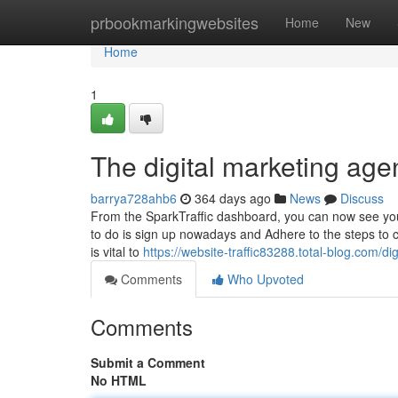
Home
prbookmarkingwebsites
Home
New
Home
1
The digital marketing age
barrya728ahb6
364 days ago
News
Discuss
From the SparkTraffic dashboard, you can now see your d
to do is sign up nowadays and Adhere to the steps to 
is vital to
https://website-traffic83288.total-blog.com/
Comments
Who Upvoted
Comments
Submit a Comment
No HTML