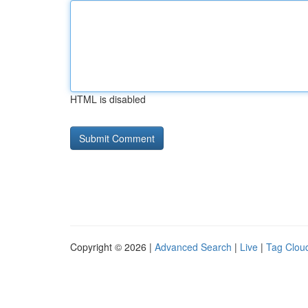
HTML is disabled
Copyright © 2026 |
Advanced Search
|
Live
|
Tag Clou