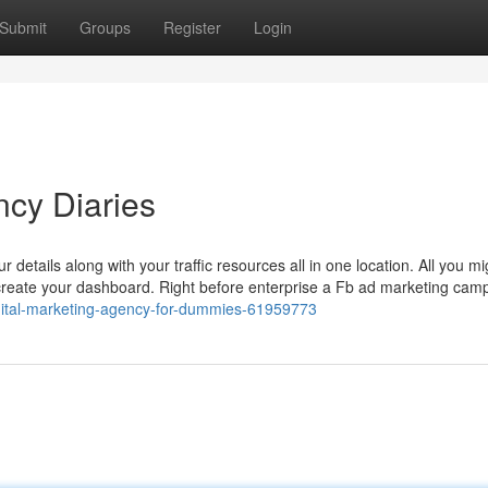
Submit
Groups
Register
Login
ncy Diaries
etails along with your traffic resources all in one location. All you m
create your dashboard. Right before enterprise a Fb ad marketing campa
digital-marketing-agency-for-dummies-61959773