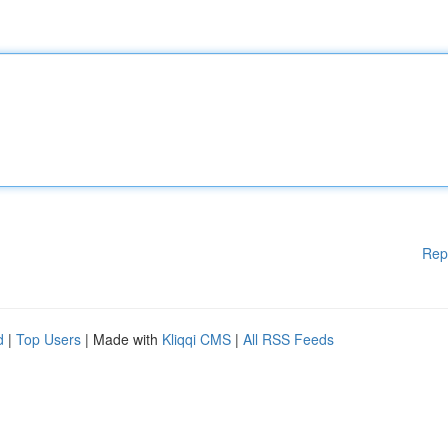
Rep
d
|
Top Users
| Made with
Kliqqi CMS
|
All RSS Feeds