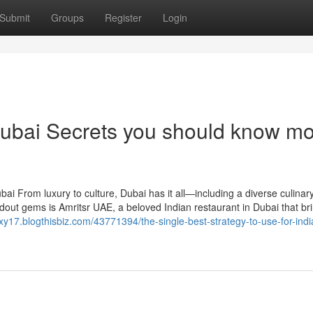
Submit
Groups
Register
Login
 Dubai Secrets you should know m
ai From luxury to culture, Dubai has it all—including a diverse culinar
out gems is Amritsr UAE, a beloved Indian restaurant in Dubai that br
xy17.blogthisbiz.com/43771394/the-single-best-strategy-to-use-for-indi