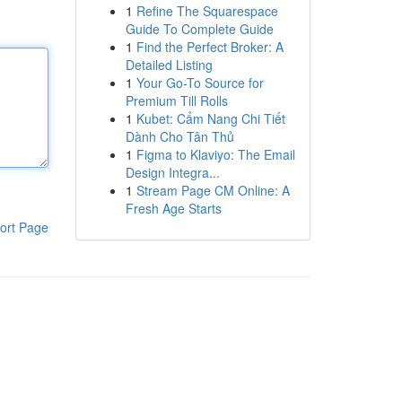
1
Refine The Squarespace
Guide To Complete Guide
1
Find the Perfect Broker: A
Detailed Listing
1
Your Go-To Source for
Premium Till Rolls
1
Kubet: Cẩm Nang Chi Tiết
Dành Cho Tân Thủ
1
Figma to Klaviyo: The Email
Design Integra...
1
Stream Page CM Online: A
Fresh Age Starts
ort Page