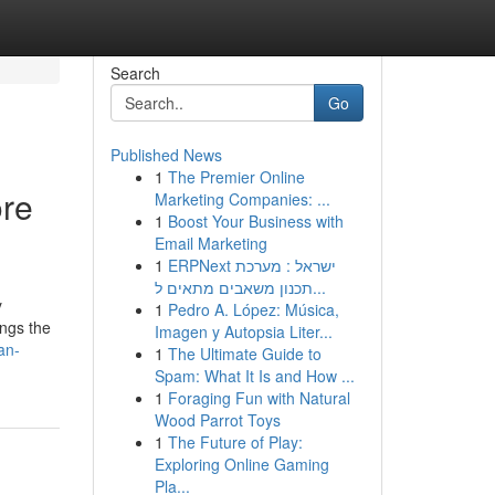
Search
Go
Published News
1
The Premier Online
ore
Marketing Companies: ...
1
Boost Your Business with
Email Marketing
1
ERPNext ישראל : מערכת
תכנון משאבים מתאים ל...
y
1
Pedro A. López: Música,
ings the
Imagen y Autopsia Liter...
an-
1
The Ultimate Guide to
Spam: What It Is and How ...
1
Foraging Fun with Natural
Wood Parrot Toys
1
The Future of Play:
Exploring Online Gaming
Pla...