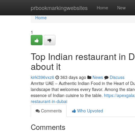
Home
prbookmarkingwebsites
Home
New
Home
1
Top Indian restaurant in
about it
kirkl396vxz6
363 days ago
News
Discuss
Amritsr UAE – Authentic Indian Food in the Heart of Dub
landscape that welcomes every flavor. Among the stand
essence of Indian cuisine to the table.
https://apexgala
restaurant-in-dubai
Comments
Who Upvoted
Comments