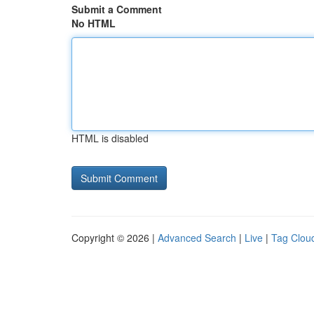
Submit a Comment
No HTML
HTML is disabled
Copyright © 2026 |
Advanced Search
|
Live
|
Tag Clou