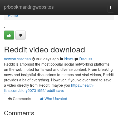
Home
prbookmarkingwebsites
Togg
navi
Home
1
Reddit video download
newton73adrian
363 days ago
News
Discuss
Reddit is amongst the most popular social networking platforms
on the web, noted for its vast and diverse content. From breaking
news and insightful discussions to memes and viral videos, Reddit
provides a bit of everything. However, if you've ever tried to save
a video directly from Reddit, maybe you
https://health-
lists.com/story20731955/reddit-save
Comments
Who Upvoted
Comments