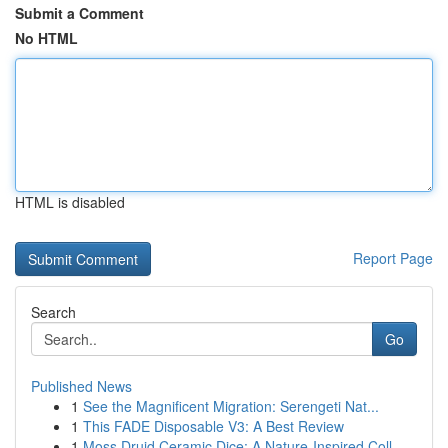
Submit a Comment
No HTML
HTML is disabled
Report Page
Search
Go
Published News
1
See the Magnificent Migration: Serengeti Nat...
1
This FADE Disposable V3: A Best Review
1
Moss Druid Ceramic Dice: A Nature-Inspired Coll...