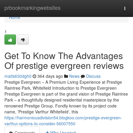
Home
prbookmarkingwebsites
Togg
navi
Home
1
Get To Know The Advantages
Of prestige evergreen reviews
matts630dgh0
364 days ago
News
Discuss
Prestige Evergreen – A Premium Living Experience at Prestige
Raintree Park, Whitefield Introduction to Prestige Evergreen
Prestige Evergreen is part of the grand vision of Prestige Raintree
Park – a thoughtfully designed residential masterpiece by the
renowned Prestige Group. Fondly known by its project code
name, 'Prestige Varthur Whitefield', this
https://harmoniousdivision54.blogkoo.com/prestige-evergreen-
varthur-options-to-consider-56007550
Comments
Who Upvoted