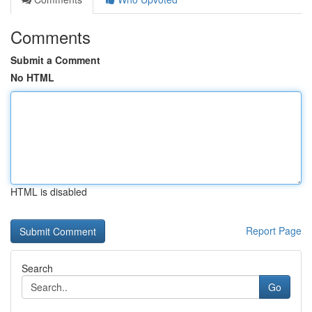
Comments
Submit a Comment
No HTML
HTML is disabled
Report Page
Search
Go