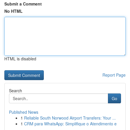
Submit a Comment
No HTML
HTML is disabled
Report Page
Search
Go
Published News
1
Reliable South Norwood Airport Transfers: Your ...
1
CRM para WhatsApp: Simplifique o Atendimento e
...