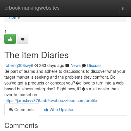
Home
prbookmarkingwebsites
Togg
navi
Home
1
The item Diaries
robertq306svy6
363 days ago
News
Discuss
Be part of teams and adhere to discussions to discover what your
target market is seeking and the problems they confront. Do
you've got a products or concept you?�d love to turn into a web
based business enterprise? Right now, it?�s a lot easier than
ever to market on
https://jaroslavv876anb9.webbuzzfeed.com/profile
Comments
Who Upvoted
Comments