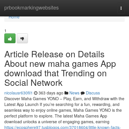
Home
prbookmarkingwebsites
Togg
navi
Home
1
Article Release on Details
About new maha games App
download that Trending on
Social Network
nicolausr630fil1
363 days ago
News
Discuss
Discover Maha Games YONO – Play, Earn, and Withdraw with the
Latest App Launch If you’re searching for a fun, rewarding, and
seamless way to enjoy online games, Maha Games YONO is the
perfect platform to explore. The latest Maha Games App
download unlocks a universe of engaging games, earning
https://ecosphere97.tusblogos.com/37018604/little-known-facts-