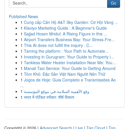
Go
Published News
1
Cung cấp Căn Hộ A&T Sky Garden: Cơ Hội Vàng ...
1
Klaviyo Marketing Guide : A Beginner's Guide
1
Sajjad Hosen Mridul: A Rising Figure in this ...
1
Airport Transfers Business Bay: Your Stress-Fre...
1
This AI does not fulfill the inquiry . C...
1
Taming the platform : Your Path to Automate...
1
Investing in Gurugram: Your Guide to Property i...
1
Tankless Water Heater Installation Near Me: You...
1
Manali Taxi Service: Your Guide to Getting Around
1
Tôm Khô: Đặc Sản Việt Nam Người Nên Thử
1
Jogos de Hoje: Guia Completo e Transmissões Ao
...
1
وقع الأهمية السلامة في موقع المؤسسة
1
भारत में पोर्टेबल स्पीकर: शीर्ष विकल्प
Copyright © 2026 |
Advanced Search
|
Live
|
Tag Cloud
|
Top