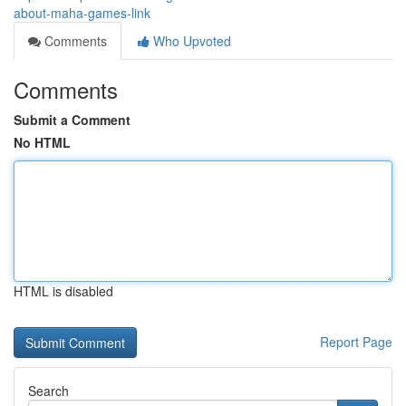
about-maha-games-link
Comments
Who Upvoted
Comments
Submit a Comment
No HTML
HTML is disabled
Report Page
Search