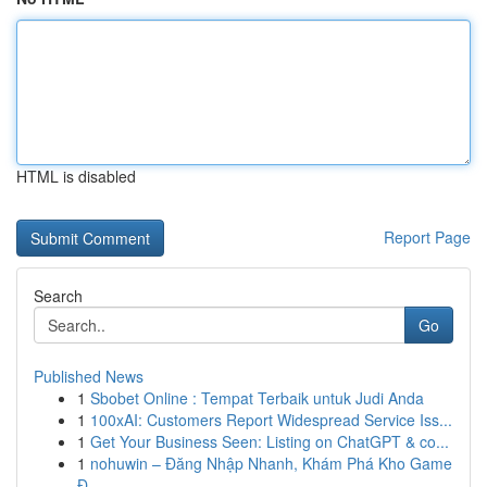
HTML is disabled
Report Page
Search
Go
Published News
1
Sbobet Online : Tempat Terbaik untuk Judi Anda
1
100xAI: Customers Report Widespread Service Iss...
1
Get Your Business Seen: Listing on ChatGPT & co...
1
nohuwin – Đăng Nhập Nhanh, Khám Phá Kho Game
Đ...