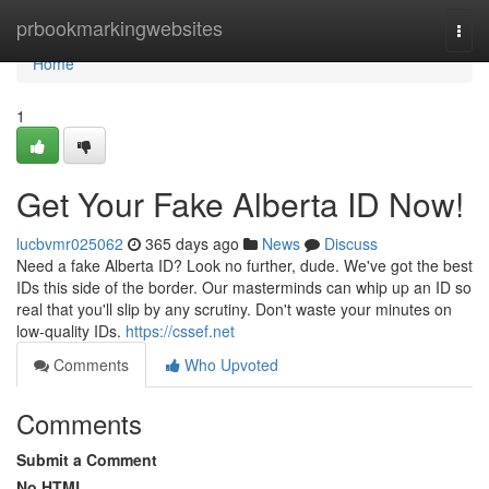
Home
prbookmarkingwebsites
Togg
navi
Home
1
Get Your Fake Alberta ID Now!
lucbvmr025062
365 days ago
News
Discuss
Need a fake Alberta ID? Look no further, dude. We've got the best
IDs this side of the border. Our masterminds can whip up an ID so
real that you'll slip by any scrutiny. Don't waste your minutes on
low-quality IDs.
https://cssef.net
Comments
Who Upvoted
Comments
Submit a Comment
No HTML