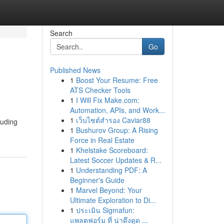
Search
Go
Published News
1
Boost Your Resume: Free
ATS Checker Tools
1
I Will Fix Make.com:
Automation, APIs, and Work...
1
เว็บไซต์สำรอง Caviar88
luding
1
Bushurov Group: A Rising
Force in Real Estate
1
Khelstake Scoreboard:
Latest Soccer Updates & R...
1
Understanding PDF: A
Beginner's Guide
1
Marvel Beyond: Your
Ultimate Exploration to Di...
1
ประเมิน Sigmafun:
แพลตฟอร์ม ที่ น่าดึงดูด ...