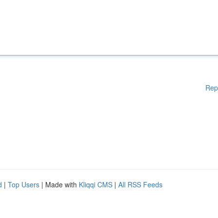
Rep
d
|
Top Users
| Made with
Kliqqi CMS
|
All RSS Feeds