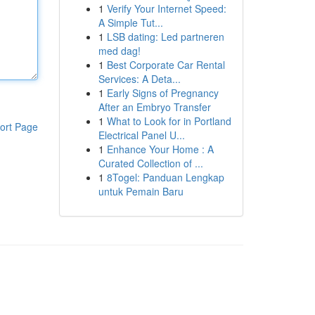
1
Verify Your Internet Speed:
A Simple Tut...
1
LSB dating: Led partneren
med dag!
1
Best Corporate Car Rental
Services: A Deta...
1
Early Signs of Pregnancy
After an Embryo Transfer
1
What to Look for in Portland
ort Page
Electrical Panel U...
1
Enhance Your Home : A
Curated Collection of ...
1
8Togel: Panduan Lengkap
untuk Pemain Baru