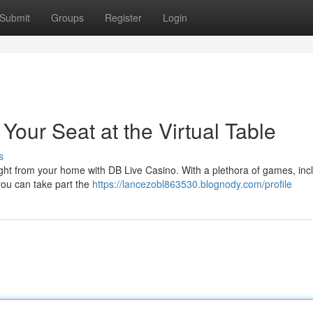
Submit
Groups
Register
Login
Your Seat at the Virtual Table
s
 right from your home with DB Live Casino. With a plethora of games, inc
 you can take part the
https://lancezobl863530.blognody.com/profile