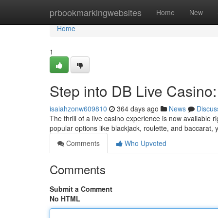
Home
prbookmarkingwebsites
Home
New
Home
1
Step into DB Live Casino: 
isaiahzonw609810
364 days ago
News
Discus
The thrill of a live casino experience is now available
popular options like blackjack, roulette, and baccarat,
Comments
Who Upvoted
Comments
Submit a Comment
No HTML