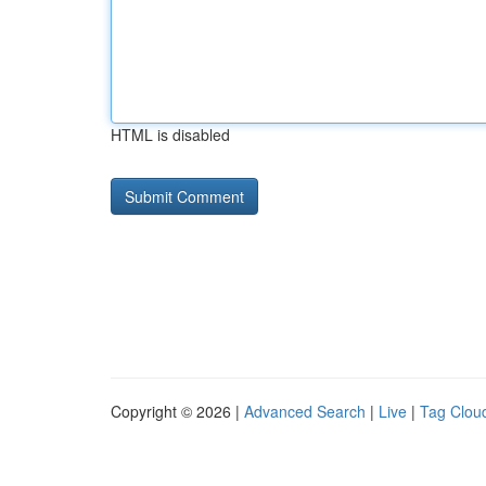
HTML is disabled
Copyright © 2026 |
Advanced Search
|
Live
|
Tag Clou