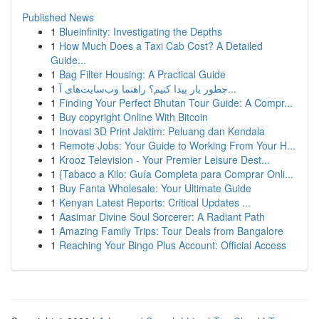
Published News
1
Blueinfinity: Investigating the Depths
1
How Much Does a Taxi Cab Cost? A Detailed
Guide...
1
Bag Filter Housing: A Practical Guide
1
چطور یار پیدا کنیم؟ راهنما وب‌سایت‌های آ...
1
Finding Your Perfect Bhutan Tour Guide: A Compr...
1
Buy copyright Online With Bitcoin
1
Inovasi 3D Print Jaktim: Peluang dan Kendala
1
Remote Jobs: Your Guide to Working From Your H...
1
Krooz Television - Your Premier Leisure Dest...
1
{Tabaco a Kilo: Guía Completa para Comprar Onli...
1
Buy Fanta Wholesale: Your Ultimate Guide
1
Kenyan Latest Reports: Critical Updates ...
1
Aasimar Divine Soul Sorcerer: A Radiant Path
1
Amazing Family Trips: Tour Deals from Bangalore
1
Reaching Your Bingo Plus Account: Official Access