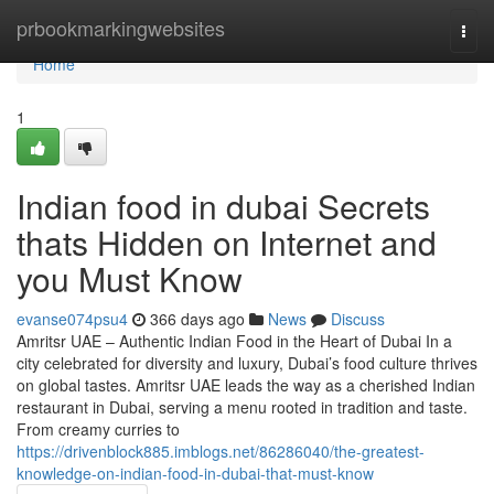
Home
prbookmarkingwebsites
Togg
navi
Home
1
Indian food in dubai Secrets
thats Hidden on Internet and
you Must Know
evanse074psu4
366 days ago
News
Discuss
Amritsr UAE – Authentic Indian Food in the Heart of Dubai In a
city celebrated for diversity and luxury, Dubai’s food culture thrives
on global tastes. Amritsr UAE leads the way as a cherished Indian
restaurant in Dubai, serving a menu rooted in tradition and taste.
From creamy curries to
https://drivenblock885.imblogs.net/86286040/the-greatest-
knowledge-on-indian-food-in-dubai-that-must-know