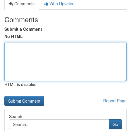
Comments
Who Upvoted
Comments
Submit a Comment
No HTML
HTML is disabled
Report Page
Search
Go