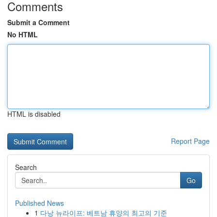
Comments
Submit a Comment
No HTML
HTML is disabled
Report Page
Search
Go
Published News
1
다낭 뉴라이프: 베트남 휴양의 최고의 기준