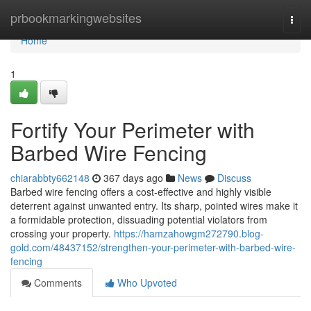
Home
prbookmarkingwebsites
Togg
navi
Home
1
Fortify Your Perimeter with
Barbed Wire Fencing
chiarabbty662148
367 days ago
News
Discuss
Barbed wire fencing offers a cost-effective and highly visible
deterrent against unwanted entry. Its sharp, pointed wires make it
a formidable protection, dissuading potential violators from
crossing your property.
https://hamzahowgm272790.blog-
gold.com/48437152/strengthen-your-perimeter-with-barbed-wire-
fencing
Comments
Who Upvoted