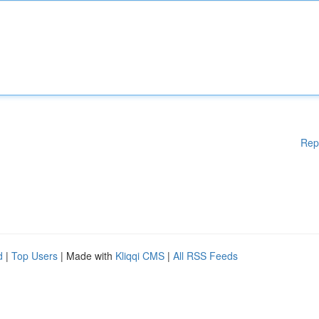
Rep
d
|
Top Users
| Made with
Kliqqi CMS
|
All RSS Feeds