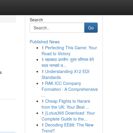
Search
Go
Published News
1
Perfecting This Game: Your
Road to Victory
1
महाकाल उज्जैन: तुरंत परिणाम देने
वाला नागसर्प त...
1
Understanding X12 EDI
s
Standards
1
RAK ICC Company
Formation : A Comprehensive
...
1
Cheap Flights to Harare
from the UK: Your Best ...
1
{Lotus365 Download: Your
Complete Guide to the...
1
Decoding EE88: The New
Trend?