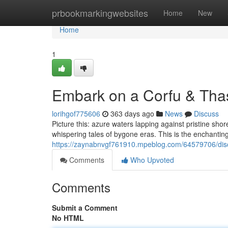
Home
prbookmarkingwebsites
Home
New
Home
1
Embark on a Corfu & Tha
lorihgof775606
363 days ago
News
Discuss
Picture this: azure waters lapping against pristine sho
whispering tales of bygone eras. This is the enchanting
https://zaynabnvgf761910.mpeblog.com/64579706/disc
Comments
Who Upvoted
Comments
Submit a Comment
No HTML