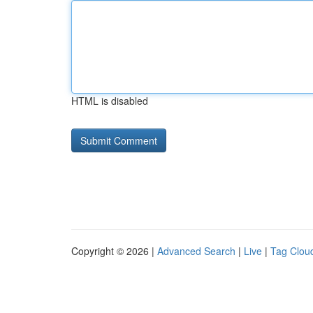
HTML is disabled
Copyright © 2026 |
Advanced Search
|
Live
|
Tag Clou