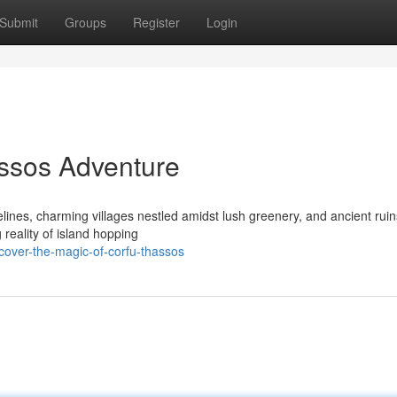
Submit
Groups
Register
Login
ssos Adventure
relines, charming villages nestled amidst lush greenery, and ancient ruin
 reality of island hopping
over-the-magic-of-corfu-thassos