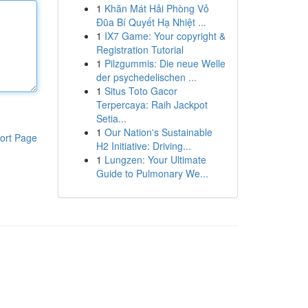
1
Khăn Mát Hải Phòng Vỏ
Đũa Bí Quyết Hạ Nhiệt ...
1
IX7 Game: Your copyright &
Registration Tutorial
1
Pilzgummis: Die neue Welle
der psychedelischen ...
1
Situs Toto Gacor
Terpercaya: Raih Jackpot
Setia...
1
Our Nation's Sustainable
ort Page
H2 Initiative: Driving...
1
Lungzen: Your Ultimate
Guide to Pulmonary We...