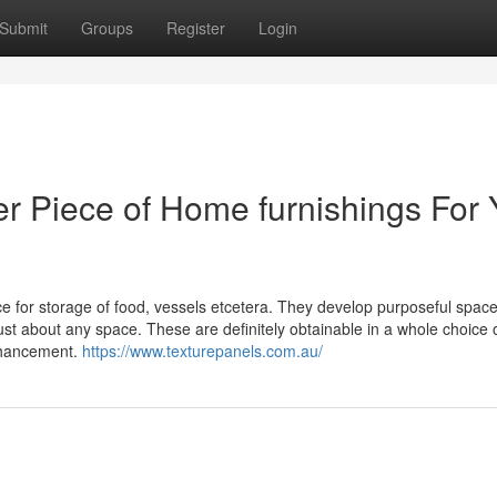
Submit
Groups
Register
Login
 Piece of Home furnishings For 
ce for storage of food, vessels etcetera. They develop purposeful space
ust about any space. These are definitely obtainable in a whole choice 
nhancement.
https://www.texturepanels.com.au/