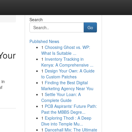
Search
Go
Published News
1
Choosing Ghost vs. WP:
Your
What Is Suitable ...
1
Inventory Tracking in
Kenya: A Comprehensive ...
1
Design Your Own: A Guide
to Custom Patches
 in
1
Finding the Best Digital
of
Marketing Agency Near You
1
Settle Your Loan: A
Complete Guide
1
PCB Aspirants' Future Path:
Past the MBBS Degre...
1
Exploring Thodi : A Deep
Dive into Temple Mu...
1
Dancehall Mix: The Ultimate