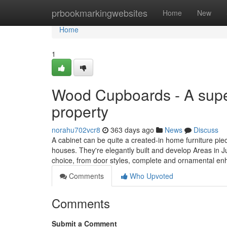
Home
prbookmarkingwebsites
Home
New
Home
1
Wood Cupboards - A super
property
norahu702vcr8
363 days ago
News
Discuss
A cabinet can be quite a created-in home furniture pie
houses. They're elegantly built and develop Areas in J
choice, from door styles, complete and ornamental e
Comments
Who Upvoted
Comments
Submit a Comment