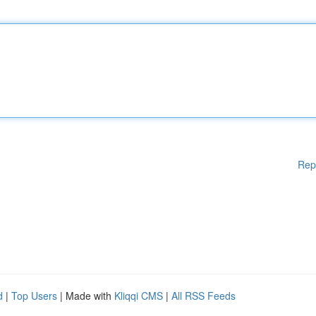
Rep
d
|
Top Users
| Made with
Kliqqi CMS
|
All RSS Feeds