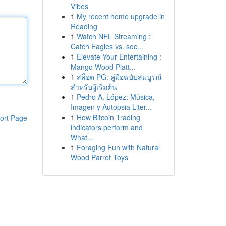
Vibes
1
My recent home upgrade in
Reading
1
Watch NFL Streaming :
Catch Eagles vs. soc...
1
Elevate Your Entertaining :
Mango Wood Platt...
1
สล็อต PG: คู่มือฉบับสมบูรณ์
สำหรับผู้เริ่มต้น
1
Pedro A. López: Música,
Imagen y Autopsia Liter...
1
How Bitcoin Trading
ort Page
indicators perform and
What...
1
Foraging Fun with Natural
Wood Parrot Toys