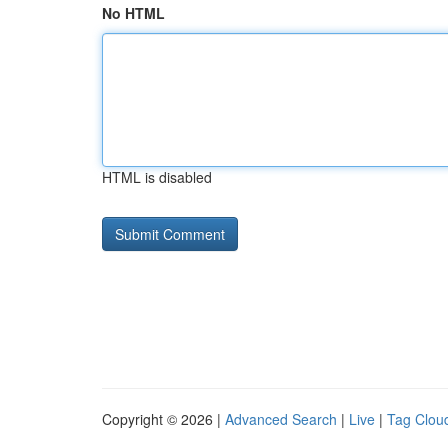
No HTML
HTML is disabled
Copyright © 2026 |
Advanced Search
|
Live
|
Tag Clou