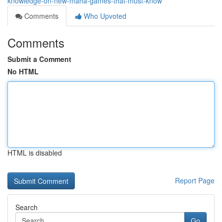
knowledge-on-new-maha-games-that-must-know
Comments
Who Upvoted
Comments
Submit a Comment
No HTML
HTML is disabled
Report Page
Search
Go