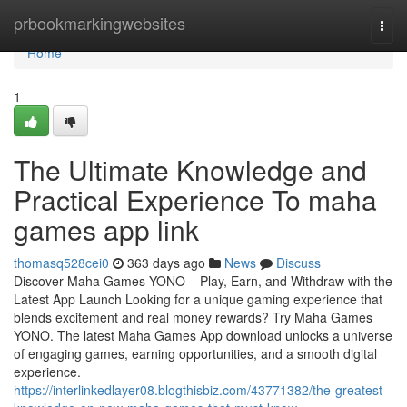
Home
prbookmarkingwebsites
Togg
navi
Home
1
The Ultimate Knowledge and
Practical Experience To maha
games app link
thomasq528cei0
363 days ago
News
Discuss
Discover Maha Games YONO – Play, Earn, and Withdraw with the
Latest App Launch Looking for a unique gaming experience that
blends excitement and real money rewards? Try Maha Games
YONO. The latest Maha Games App download unlocks a universe
of engaging games, earning opportunities, and a smooth digital
experience.
https://interlinkedlayer08.blogthisbiz.com/43771382/the-greatest-