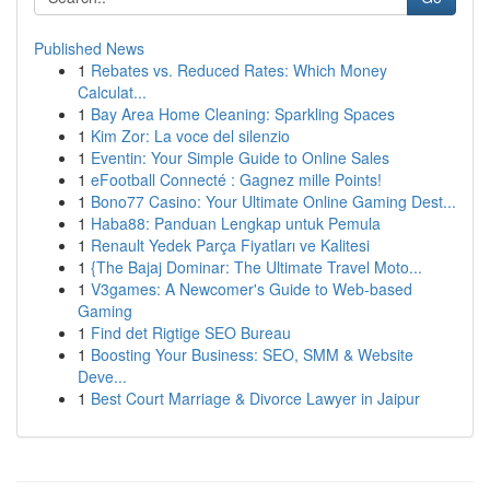
Published News
1
Rebates vs. Reduced Rates: Which Money
Calculat...
1
Bay Area Home Cleaning: Sparkling Spaces
1
Kim Zor: La voce del silenzio
1
Eventin: Your Simple Guide to Online Sales
1
eFootball Connecté : Gagnez mille Points!
1
Bono77 Casino: Your Ultimate Online Gaming Dest...
1
Haba88: Panduan Lengkap untuk Pemula
1
Renault Yedek Parça Fiyatları ve Kalitesi
1
{The Bajaj Dominar: The Ultimate Travel Moto...
1
V3games: A Newcomer's Guide to Web-based
Gaming
1
Find det Rigtige SEO Bureau
1
Boosting Your Business: SEO, SMM & Website
Deve...
1
Best Court Marriage & Divorce Lawyer in Jaipur