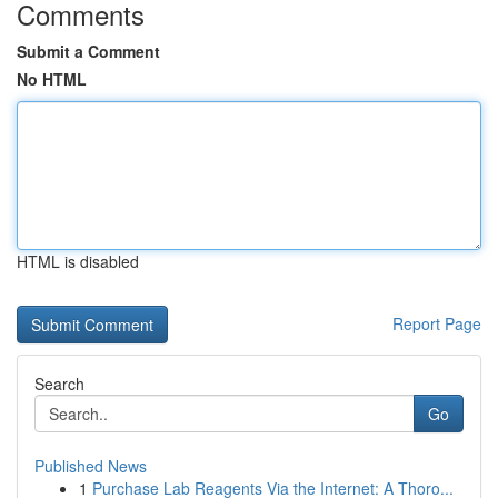
Comments
Submit a Comment
No HTML
HTML is disabled
Report Page
Search
Go
Published News
1
Purchase Lab Reagents Via the Internet: A Thoro...