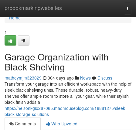
Home
prbookmarkingwebsites
Togg
navi
Home
1
Garage Organization with
Black Shelving
matheymjm323029
364 days ago
News
Discuss
Transform your garage into an efficient workspace with the help of
sleek black shelving units. These durable, robust, heavy-duty
shelves offer ample room to store all your gear, while their stylish
black finish adds a
https://nelsonkgio267065.madmouseblog.com/16881275/sleek-
black-storage-solutions
Comments
Who Upvoted