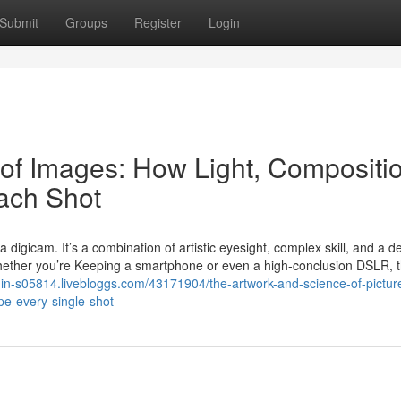
Submit
Groups
Register
Login
of Images: How Light, Compositio
ach Shot
 digicam. It’s a combination of artistic eyesight, complex skill, and a d
 Whether you’re Keeping a smartphone or even a high-conclusion DSLR, 
-in-s05814.livebloggs.com/43171904/the-artwork-and-science-of-pictu
pe-every-single-shot