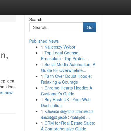
Search
Go
Published News
1
Najlepszy Wybór
n,
1
Top Legal Counsel
Ernakulam : Top Profes...
1
Social Media Automation: A
Guide for Overwhelme...
1
Faith Over Doubt Hoodie:
eep idea
Relaxing & Courage
the ideas
1
Chrome Hearts Hoodie: A
res-how-
Customer's Guide
1
Buy Hash UK : Your Web
Destination
1
പ്രമുഖ ആന്തര അലങ്കാര
കോളേജുകൾ : നമ്മുടെ ...
1
CRM for Real Estate Sales:
A Comprehensive Guide