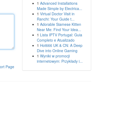
1
Advanced Installations
Made Simple by Electrica...
1
Virtual Doctor Visit in
Ranchi: Your Guide t...
1
Adorable Siamese Kitten
Near Me: Find Your Idea...
1
Lista IPTV Portugal: Guia
Completo e Atualizado
1
Hot666 UK & CN: A Deep
Dive into Online Gaming
1
Wyniki w promocji
internetowym: Przykłady i...
ort Page