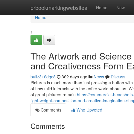
Home
prbookmarkingwebsites
Home
New
Home
1
The Artwork and Science 
and Creativeness Form E
bullz316dqc8
362 days ago
News
Discuss
Pictures is much more than just pressing a button with a
of how mild interacts with the entire world about us.
of great pictures remain
https://commercial-headshots
light-weight-composition-and-creative-imagination-sha
Comments
Who Upvoted
Comments