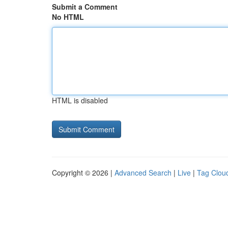
Submit a Comment
No HTML
HTML is disabled
Copyright © 2026 |
Advanced Search
|
Live
|
Tag Clou