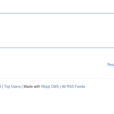
Rep
d
|
Top Users
| Made with
Kliqqi CMS
|
All RSS Feeds