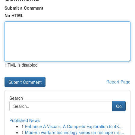
Submit a Comment
No HTML
HTML is disabled
Report Page
Search
Go
Published News
1
Enhance A Visuals: A Complete Exploration to 4K...
1
Modern warfare technology keeps on reshape mili...