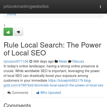
Home
prbookmarkingwebsites
Togg
navi
Home
1
Rule Local Search: The Power
of Local SEO
cyruszxrl071106
366 days ago
News
Discuss
In today's online landscape, having a strong online presence is
crucial. While worldwide SEO is important, leveraging the power
of local SEO can drastically boost your exposure among
customers in your immediate
https://luluwjmb952179.blog-
gold.com/47997642/dominate-local-search-the-power-of-local-seo
Comments
Who Upvoted
Comments