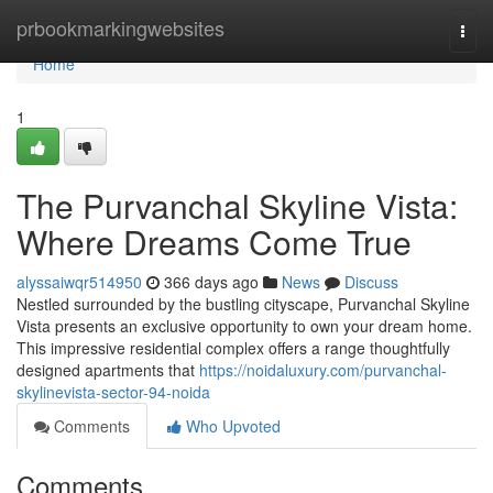
Home
prbookmarkingwebsites
Togg
navi
Home
1
The Purvanchal Skyline Vista:
Where Dreams Come True
alyssaiwqr514950
366 days ago
News
Discuss
Nestled surrounded by the bustling cityscape, Purvanchal Skyline
Vista presents an exclusive opportunity to own your dream home.
This impressive residential complex offers a range thoughtfully
designed apartments that
https://noidaluxury.com/purvanchal-
skylinevista-sector-94-noida
Comments
Who Upvoted
Comments