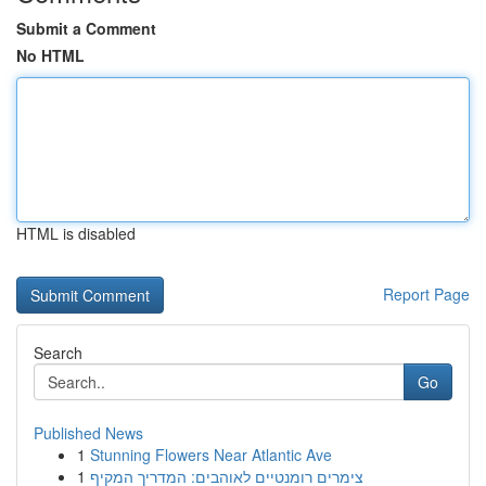
Submit a Comment
No HTML
HTML is disabled
Report Page
Search
Go
Published News
1
Stunning Flowers Near Atlantic Ave
1
צימרים רומנטיים לאוהבים: המדריך המקיף