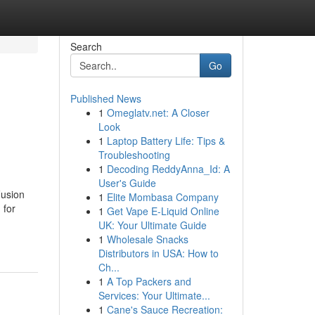
Search
Go
Published News
1
Omeglatv.net: A Closer
Look
1
Laptop Battery Life: Tips &
Troubleshooting
1
Decoding ReddyAnna_Id: A
User's Guide
Fusion
1
Elite Mombasa Company
 for
1
Get Vape E-Liquid Online
UK: Your Ultimate Guide
1
Wholesale Snacks
Distributors in USA: How to
Ch...
1
A Top Packers and
Services: Your Ultimate...
1
Cane's Sauce Recreation: