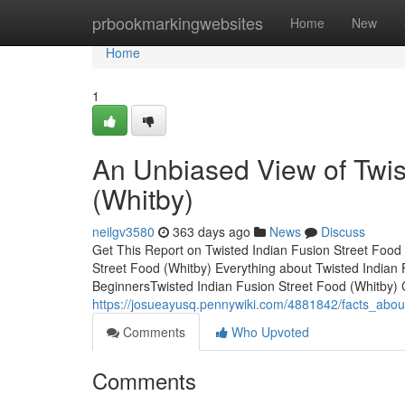
Home
prbookmarkingwebsites
Home
New
Home
1
An Unbiased View of Twis
(Whitby)
neilgv3580
363 days ago
News
Discuss
Get This Report on Twisted Indian Fusion Street Food
Street Food (Whitby) Everything about Twisted Indian 
BeginnersTwisted Indian Fusion Street Food (Whitb
https://josueayusq.pennywiki.com/4881842/facts_abou
Comments
Who Upvoted
Comments