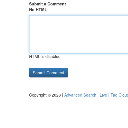
Submit a Comment
No HTML
HTML is disabled
Copyright © 2026 |
Advanced Search
|
Live
|
Tag Clou