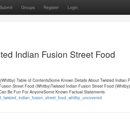
Submit
Groups
Register
Login
ted Indian Fusion Street Food
 (Whitby) Table of ContentsSome Known Details About Twisted Indian 
Fusion Street Food (Whitby)Twisted Indian Fusion Street Food (Whitby)
y) Can Be Fun For AnyoneSome Known Factual Statements
t_twisted_indian_fusion_street_food_whitby_uncovered