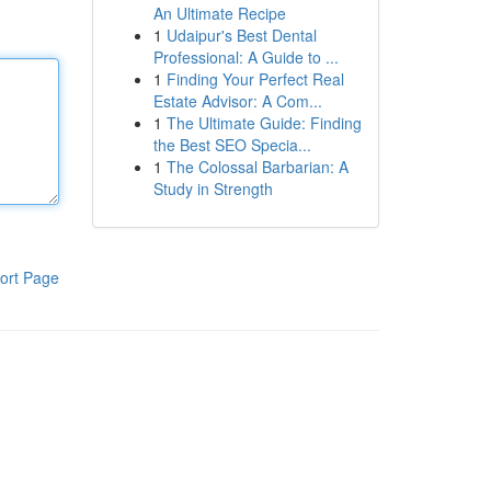
An Ultimate Recipe
1
Udaipur's Best Dental
Professional: A Guide to ...
1
Finding Your Perfect Real
Estate Advisor: A Com...
1
The Ultimate Guide: Finding
the Best SEO Specia...
1
The Colossal Barbarian: A
Study in Strength
ort Page