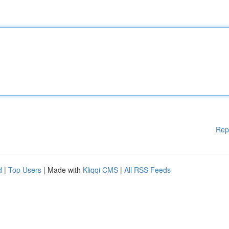
Rep
d
|
Top Users
| Made with
Kliqqi CMS
|
All RSS Feeds