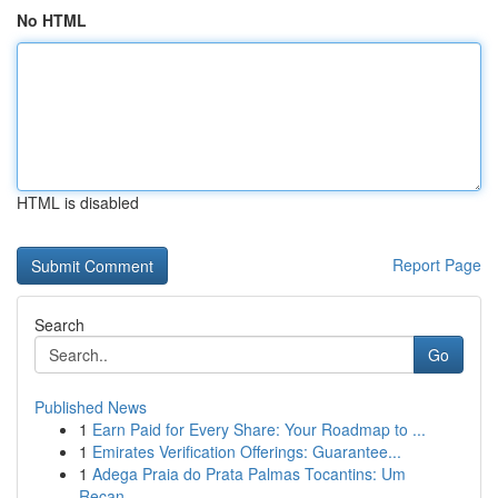
No HTML
HTML is disabled
Report Page
Search
Go
Published News
1
Earn Paid for Every Share: Your Roadmap to ...
1
Emirates Verification Offerings: Guarantee...
1
Adega Praia do Prata Palmas Tocantins: Um
Recan...