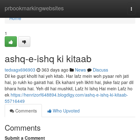
Home
prbookmarkingwebsites
Togg
navi
Home
1
ashq-e-ishq ki kitaab
tedxagx696903
363 days ago
News
Discuss
Dil ke gupt kholti hai yeh kitab. Har lafz mein woh pyaar reh jati
hai, jo rukh ko gairati hai. Ek kahani yeh likhti hai, jiske faiz par dil
bhara hota hai. Yeh dil hai mushkil, Lafz hi Ishq Hai mein Lafz ho
ek
https://henrizorf648894.blogdigy.com/ashq-e-ishq-ki-kitaab-
55716449
Comments
Who Upvoted
Comments
Submit a Comment