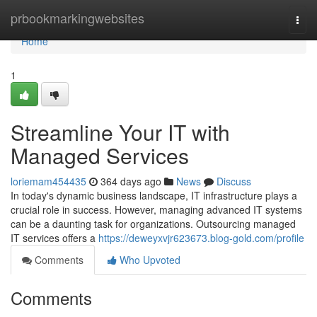
Home
prbookmarkingwebsites
Togg
navi
Home
1
Streamline Your IT with
Managed Services
loriemam454435
364 days ago
News
Discuss
In today's dynamic business landscape, IT infrastructure plays a
crucial role in success. However, managing advanced IT systems
can be a daunting task for organizations. Outsourcing managed
IT services offers a
https://deweyxvjr623673.blog-gold.com/profile
Comments
Who Upvoted
Comments