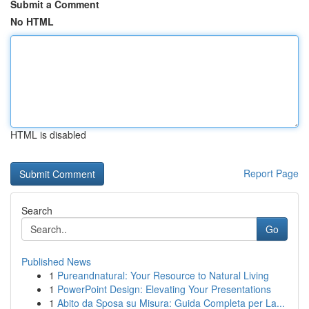
Submit a Comment
No HTML
HTML is disabled
Report Page
Search
Go
Published News
1
Pureandnatural: Your Resource to Natural Living
1
PowerPoint Design: Elevating Your Presentations
1
Abito da Sposa su Misura: Guida Completa per La...