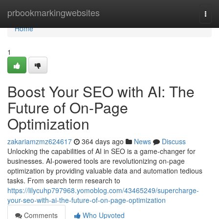
Home
prbookmarkingwebsites
Togg
navi
Home
1
Boost Your SEO with AI: The
Future of On-Page
Optimization
zakariamzmz624617
364 days ago
News
Discuss
Unlocking the capabilities of AI in SEO is a game-changer for
businesses. AI-powered tools are revolutionizing on-page
optimization by providing valuable data and automation tedious
tasks. From search term research to
https://lilycuhp797968.yomoblog.com/43465249/supercharge-
your-seo-with-ai-the-future-of-on-page-optimization
Comments
Who Upvoted