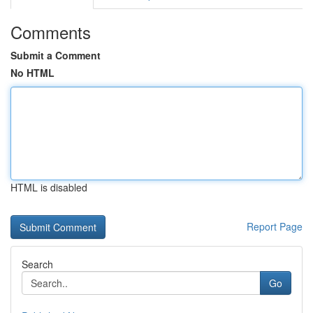
Comments
Submit a Comment
No HTML
HTML is disabled
Report Page
Search
Go