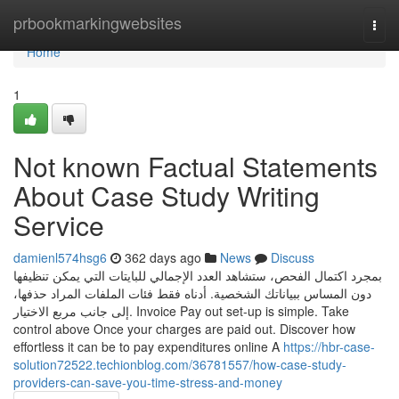
Home
prbookmarkingwebsites
Togg
navi
Home
1
Not known Factual Statements
About Case Study Writing
Service
damienl574hsg6
362 days ago
News
Discuss
بمجرد اكتمال الفحص، ستشاهد العدد الإجمالي للبايتات التي يمكن تنظيفها
دون المساس ببياناتك الشخصية. أدناه فقط فئات الملفات المراد حذفها،
إلى جانب مربع الاختيار. Invoice Pay out set-up is simple. Take
control above Once your charges are paid out. Discover how
effortless it can be to pay expenditures online A
https://hbr-case-
solution72522.techionblog.com/36781557/how-case-study-
providers-can-save-you-time-stress-and-money