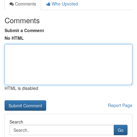
Comments
Who Upvoted
Comments
Submit a Comment
No HTML
HTML is disabled
Report Page
Search
Go