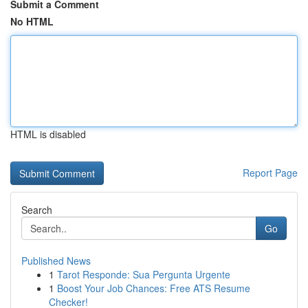
Submit a Comment
No HTML
HTML is disabled
Report Page
Search
Go
Published News
1
Tarot Responde: Sua Pergunta Urgente
1
Boost Your Job Chances: Free ATS Resume
Checker!