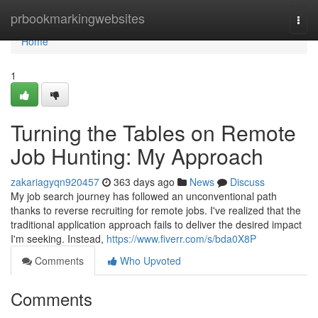
Home
prbookmarkingwebsites
Togg
navi
Home
1
Turning the Tables on Remote
Job Hunting: My Approach
zakariagyqn920457
363 days ago
News
Discuss
My job search journey has followed an unconventional path
thanks to reverse recruiting for remote jobs. I've realized that the
traditional application approach fails to deliver the desired impact
I'm seeking. Instead,
https://www.fiverr.com/s/bda0X8P
Comments
Who Upvoted
Comments