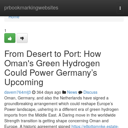
Home
prbookmarkingwebsites
Togg
navi
Home
1
From Desert to Port: How
Oman's Green Hydrogen
Could Power Germany’s
Upcoming
davem764mij3
364 days ago
News
Discuss
Oman, Germany, and also the Netherlands have signed a
groundbreaking arrangement which could reshape Europe’s
Power landscape, ushering in a different era of green hydrogen
imports from the Middle East. A Daring move in the worldwide
Strength transition is getting shape concerning Oman and
Europe. A historic agreement signed
https://elliottgmnke.estate-