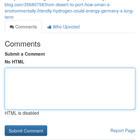
blog.com/35680758/from-desert-to-port-how-oman-s-
environmentally-friendly-hydrogen-could-energy-germany-s-long-
term
Comments
Who Upvoted
Comments
Submit a Comment
No HTML
HTML is disabled
Report Page