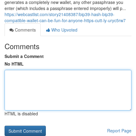
generates a completely new wallet, any other passphrase you
enter (which includes a passphrase entered improperly) will p...
https://webcastlist.com/story21408387/bip39-hash-bip39-
compatible-wallet-can-be-fun-for-anyone-https-cutt-ly-uryc5rw7
Comments
Who Upvoted
Comments
Submit a Comment
No HTML
HTML is disabled
Report Page