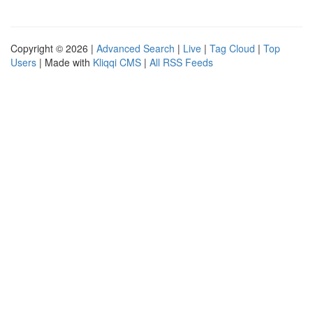
Copyright © 2026 |
Advanced Search
|
Live
|
Tag Cloud
|
Top
Users
| Made with
Kliqqi CMS
|
All RSS Feeds