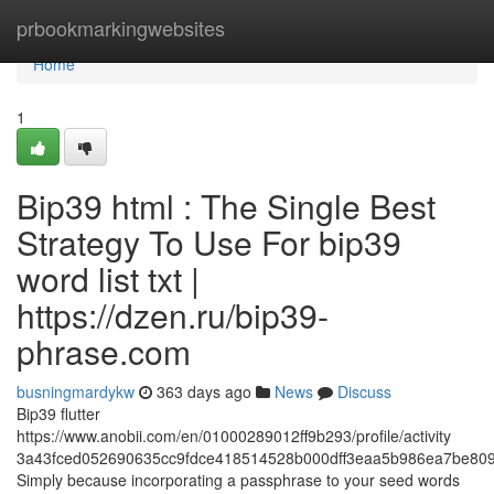
Home
prbookmarkingwebsites
Home
1
Bip39 html : The Single Best
Strategy To Use For bip39
word list txt |
https://dzen.ru/bip39-
phrase.com
busningmardykw
363 days ago
News
Discuss
Bip39 flutter
https://www.anobii.com/en/01000289012ff9b293/profile/activity
3a43fced052690635cc9fdce418514528b000dff3eaa5b986ea7be809
Simply because incorporating a passphrase to your seed words