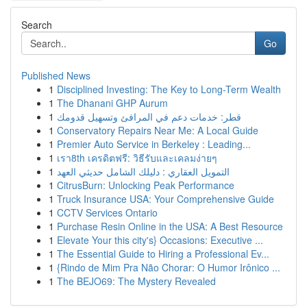
Search
Go
Published News
1
Disciplined Investing: The Key to Long-Term Wealth
1
The Dhanani GHP Aurum
1
قطر: خدمات دعم في المرافئ وتسهيل قدومك
1
Conservatory Repairs Near Me: A Local Guide
1
Premier Auto Service in Berkeley : Leading...
1
เรา8th เครดิตฟรี: วิธีรับและเคลมง่ายๆ
1
التمويل العقاري : دليلك الشامل حديثي العهد
1
CitrusBurn: Unlocking Peak Performance
1
Truck Insurance USA: Your Comprehensive Guide
1
CCTV Services Ontario
1
Purchase Resin Online in the USA: A Best Resource
1
Elevate Your this city's} Occasions: Executive ...
1
The Essential Guide to Hiring a Professional Ev...
1
{Rindo de Mim Pra Não Chorar: O Humor Irônico ...
1
The BEJO69: The Mystery Revealed