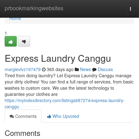
Home
prbookmarkingwebsites
Togg
navi
Home
1
Express Laundry Canggu
margievlvz197479
365 days ago
News
Discuss
Tired from doing laundry? Let Express Laundry Canggu manage
your dirty clothes! You can find a full range of services, from basic
washes to custom care. We use the latest technology to
guarantee your clothes are
https://myindexdirectory.com/listings687274/express-laundry-
canggu
Comments
Who Upvoted
Comments