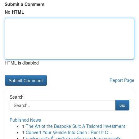
Submit a Comment
No HTML
HTML is disabled
Report Page
Search
Go
Published News
1
The Art of the Bespoke Suit: A Tailored Investment
1
Convert Your Vehicle Into Cash : Rent It O...
1
ผลฟุตบอลวันนี้: บทวิเคราะห์และสรุปผลการแข่งขัน