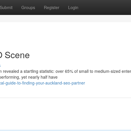
Submit
Groups
Register
Login
O Scene
s
revealed a startling statistic: over 65% of small to medium-sized ente
performing, yet nearly half have
al-guide-to-finding-your-auckland-seo-partner