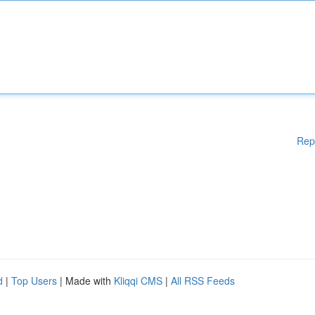
Rep
d
|
Top Users
| Made with
Kliqqi CMS
|
All RSS Feeds