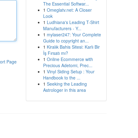
The Essential Softwar...
1
Omeglatv.net: A Closer
Look
1
Ludhiana's Leading T-Shirt
Manufacturers - Y...
1
mylaser247: Your Complete
Guide to copyright an...
1
Kiralık Bahis Sitesi: Karlı Bir
İş Fırsatı mı?
1
Online Ecommerce with
ort Page
Precious Adetomi, Prec...
1
Vinyl Siding Setup : Your
Handbook to the ...
1
Seeking the Leading
Astrologer in this area