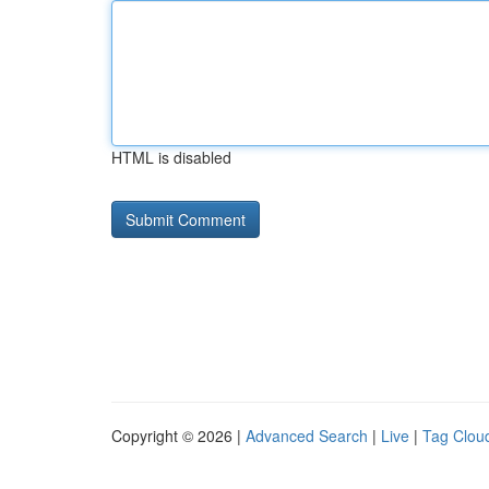
HTML is disabled
Copyright © 2026 |
Advanced Search
|
Live
|
Tag Clou