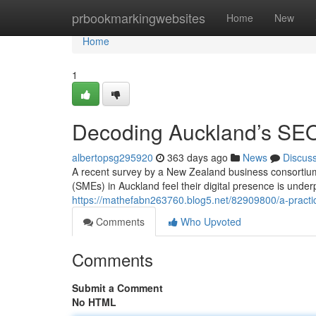
Home
prbookmarkingwebsites
Home
New
Home
1
Decoding Auckland’s SE
albertopsg295920
363 days ago
News
Discus
A recent survey by a New Zealand business consortium 
(SMEs) in Auckland feel their digital presence is under
https://mathefabn263760.blog5.net/82909800/a-practic
Comments
Who Upvoted
Comments
Submit a Comment
No HTML