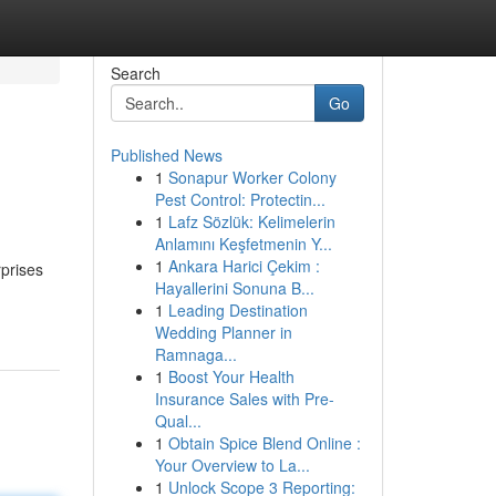
Search
Go
Published News
1
Sonapur Worker Colony
Pest Control: Protectin...
1
Lafz Sözlük: Kelimelerin
Anlamını Keşfetmenin Y...
1
Ankara Harici Çekim :
rprises
Hayallerini Sonuna B...
1
Leading Destination
Wedding Planner in
Ramnaga...
1
Boost Your Health
Insurance Sales with Pre-
Qual...
1
Obtain Spice Blend Online :
Your Overview to La...
1
Unlock Scope 3 Reporting: