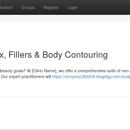
Submit
Groups
Register
Login
, Fillers & Body Contouring
beauty goals? At [Clinic Name], we offer a comprehensive suite of non-
Our expert practitioners will
https://vinnyerjo382209.blogdigy.com/scul