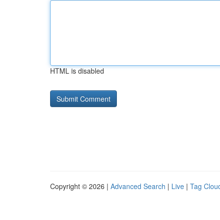
HTML is disabled
Copyright © 2026 |
Advanced Search
|
Live
|
Tag Clou