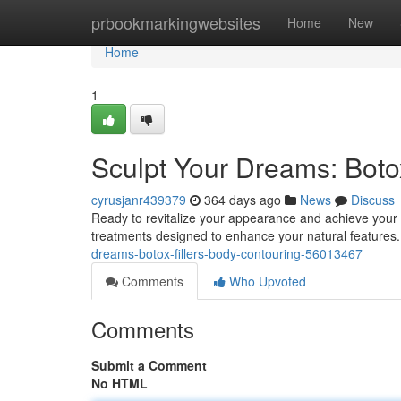
Home
prbookmarkingwebsites
Home
New
Home
1
Sculpt Your Dreams: Botox
cyrusjanr439379
364 days ago
News
Discuss
Ready to revitalize your appearance and achieve your 
treatments designed to enhance your natural features. 
dreams-botox-fillers-body-contouring-56013467
Comments
Who Upvoted
Comments
Submit a Comment
No HTML