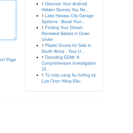
1
Discover Your Android
Hidden Secrets You Ne...
1
Lake Havasu City Garage
Systems : Boost Your...
1
Finding Your Dream
Renewed Babies in Down
Under
1
Plastic Drums for Sale in
South Africa - Your U...
1
Decoding EE88: A
ort Page
Comprehensive Investigation
Of...
1
Tủ rượu vang Xu hướng và
Lựa Chọn Hàng Đầu