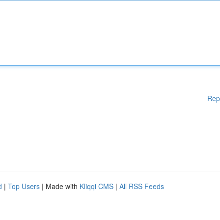
Rep
d
|
Top Users
| Made with
Kliqqi CMS
|
All RSS Feeds