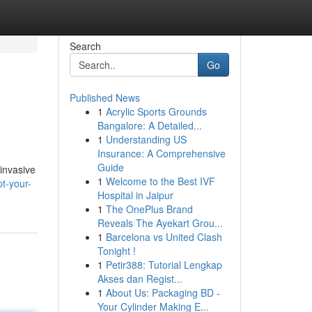
Search
Go
Published News
1
Acrylic Sports Grounds
Bangalore: A Detailed...
1
Understanding US
Insurance: A Comprehensive
Guide
invasive
1
Welcome to the Best IVF
pt-your-
Hospital in Jaipur
1
The OnePlus Brand
Reveals The Ayekart Grou...
1
Barcelona vs United Clash
Tonight !
1
Petir388: Tutorial Lengkap
Akses dan Regist...
1
About Us: Packaging BD -
Your Cylinder Making E...