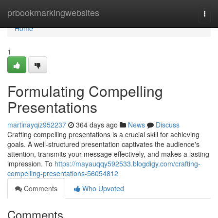
Home
prbookmarkingwebsites
Togg
navi
Home
1
Formulating Compelling
Presentations
martinayqiz952237
364 days ago
News
Discuss
Crafting compelling presentations is a crucial skill for achieving
goals. A well-structured presentation captivates the audience's
attention, transmits your message effectively, and makes a lasting
impression. To
https://mayauqqy592533.blogdigy.com/crafting-
compelling-presentations-56054812
Comments
Who Upvoted
Comments