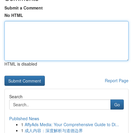
Submit a Comment
No HTML
HTML is disabled
Report Page
Search
Go
Published News
1
AffyAds Media: Your Comprehensive Guide to Di...
1
成人内容：深度解析与道德边界