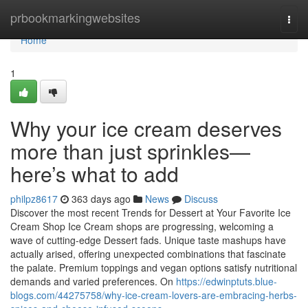
Home
prbookmarkingwebsites
Togg
navi
Home
1
Why your ice cream deserves
more than just sprinkles—
here’s what to add
philpz8617
363 days ago
News
Discuss
Discover the most recent Trends for Dessert at Your Favorite Ice
Cream Shop Ice Cream shops are progressing, welcoming a
wave of cutting-edge Dessert fads. Unique taste mashups have
actually arised, offering unexpected combinations that fascinate
the palate. Premium toppings and vegan options satisfy nutritional
demands and varied preferences. On
https://edwinptuts.blue-
blogs.com/44275758/why-ice-cream-lovers-are-embracing-herbs-