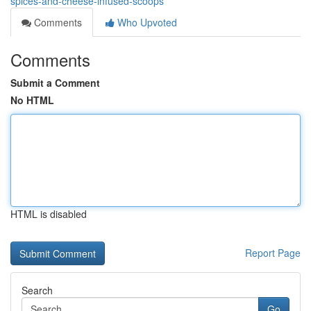
spices-and-cheese-infused-scoops
Comments
Who Upvoted
Comments
Submit a Comment
No HTML
HTML is disabled
Report Page
Search
Go