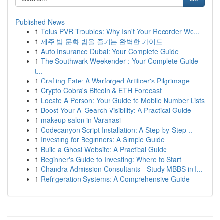
Published News
1
Telus PVR Troubles: Why Isn't Your Recorder Wo...
1
제주 밤 문화 밤을 즐기는 완벽한 가이드
1
Auto Insurance Dubai: Your Complete Guide
1
The Southwark Weekender : Your Complete Guide
t...
1
Crafting Fate: A Warforged Artificer's Pilgrimage
1
Crypto Cobra's Bitcoin & ETH Forecast
1
Locate A Person: Your Guide to Mobile Number Lists
1
Boost Your AI Search Visibility: A Practical Guide
1
makeup salon in Varanasi
1
Codecanyon Script Installation: A Step-by-Step ...
1
Investing for Beginners: A Simple Guide
1
Build a Ghost Website: A Practical Guide
1
Beginner's Guide to Investing: Where to Start
1
Chandra Admission Consultants - Study MBBS in I...
1
Refrigeration Systems: A Comprehensive Guide