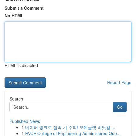
Submit a Comment
No HTML
HTML is disabled
Report Page
Search
Go
Published News
1
네이버 링크로 접속 시 주의! 오메글랫 비닷컴 ...
1
RVCE College of Engineering Administered Quo...