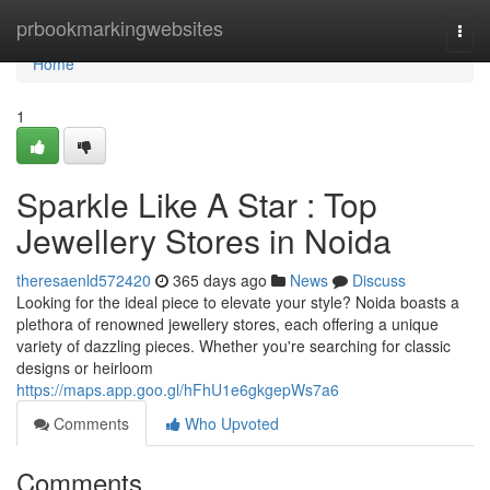
Home
prbookmarkingwebsites
Togg
navi
Home
1
Sparkle Like A Star : Top
Jewellery Stores in Noida
theresaenld572420
365 days ago
News
Discuss
Looking for the ideal piece to elevate your style? Noida boasts a
plethora of renowned jewellery stores, each offering a unique
variety of dazzling pieces. Whether you're searching for classic
designs or heirloom
https://maps.app.goo.gl/hFhU1e6gkgepWs7a6
Comments
Who Upvoted
Comments