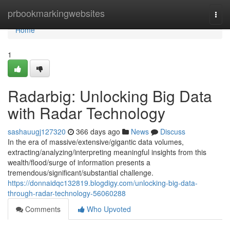
Home
prbookmarkingwebsites
Togg
navi
Home
1
Radarbig: Unlocking Big Data
with Radar Technology
sashauugj127320
366 days ago
News
Discuss
In the era of massive/extensive/gigantic data volumes,
extracting/analyzing/interpreting meaningful insights from this
wealth/flood/surge of information presents a
tremendous/significant/substantial challenge.
https://donnaidqc132819.blogdigy.com/unlocking-big-data-
through-radar-technology-56060288
Comments
Who Upvoted