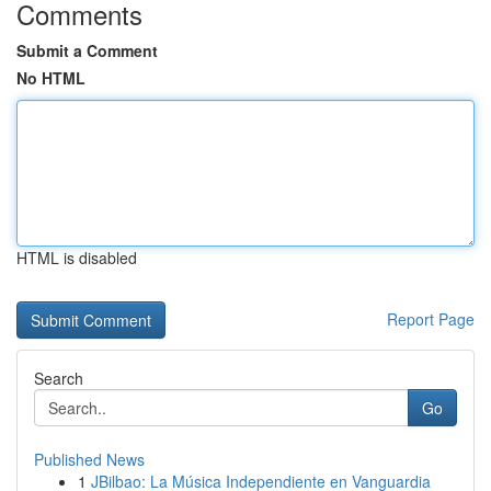
Comments
Submit a Comment
No HTML
HTML is disabled
Report Page
Search
Go
Published News
1
JBilbao: La Música Independiente en Vanguardia