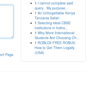
1
I cannot complete said
query . My purpose...
1
An Unforgettable Kenya
Tanzania Safari
1
Selecting ideal CBSE
institutions in Indira...
1
Why More International
Students Are Choosing Ch...
1
ROBLOX FREE ROBUX:
How to Get Them Legally
(USA)
ort Page