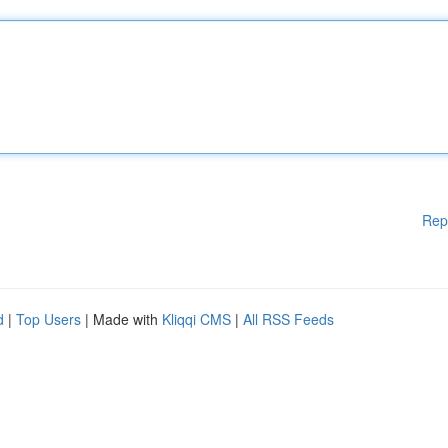
Rep
d
|
Top Users
| Made with
Kliqqi CMS
|
All RSS Feeds