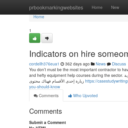
Home
prbookmarkingwebsites
Home
New
Home
1
Indicators on hire someo
cordellh376eua1
362 days ago
News
Discuss
You don’t must be the most important contractor to 
and hefty equipment help courses during the sector. قد يهمك البحث عن عبارات معينة في مدونتنا ، إذا لم تجد نتيجة لبحثك نقترح عليك تجربة
زيارة إحدى الأقسام فهناك محتوى
https://casestudywriti
you-should-know
Comments
Who Upvoted
Comments
Submit a Comment