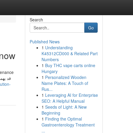
Search
Go
Published News
1
Understanding
Know
K45312CD000 & Related Part
Numbers
1
Buy THC vape carts online
Hungary
tenance
1
Personalized Wooden
Name Plates: A Touch of
ution-
Rus...
1
Leveraging AI for Enterprise
SEO: A Helpful Manual
1
Seeds of Light: A New
Beginning
1
Finding the Optimal
Gastroenterology Treatment
...