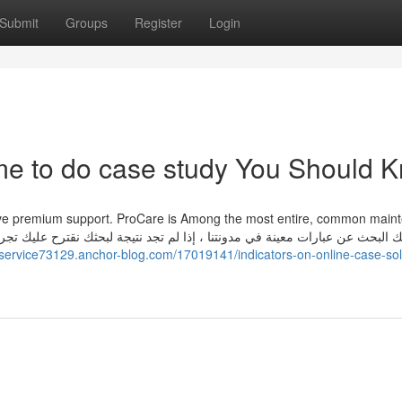
Submit
Groups
Register
Login
me to do case study You Should 
have premium support. ProCare is Among the most entire, common main
ngservice73129.anchor-blog.com/17019141/indicators-on-online-case-sol