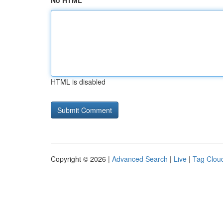
No HTML
HTML is disabled
Copyright © 2026 |
Advanced Search
|
Live
|
Tag Clou