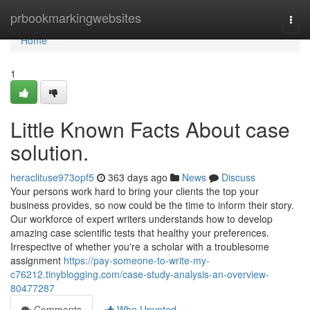
Home
prbookmarkingwebsites
Togg
navi
Home
1
Little Known Facts About case
solution.
heraclituse973opf5
363 days ago
News
Discuss
Your persons work hard to bring your clients the top your
business provides, so now could be the time to inform their story.
Our workforce of expert writers understands how to develop
amazing case scientific tests that healthy your preferences.
Irrespective of whether you're a scholar with a troublesome
assignment
https://pay-someone-to-write-my-
c76212.tinyblogging.com/case-study-analysis-an-overview-
80477287
Comments
Who Upvoted