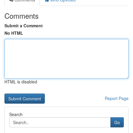
Comments
Submit a Comment
No HTML
HTML is disabled
Report Page
Search
Go