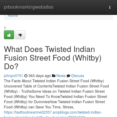
Home
prbookmarkingwebsites
Togg
navi
Home
1
What Does Twisted Indian
Fusion Street Food (Whitby)
Do?
johnpc0751
363 days ago
News
Discuss
The Facts About Twisted Indian Fusion Street Food (Whitby)
Uncovered Table of ContentsTwisted Indian Fusion Street Food
(Whitby) - TruthsSome Ideas on Twisted Indian Fusion Street
Food (Whitby) You Need To KnowTwisted Indian Fusion Street
Food (Whitby) for DummiesHow Twisted Indian Fusion Street
Food (Whitby) can Save You Time, Stress,
https://fastfoodnearme02357.ampblogs.com/twisted-indian-