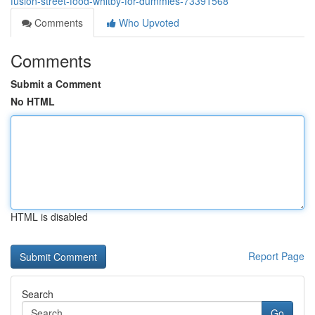
fusion-street-food-whitby-for-dummies-73391568
Comments
Who Upvoted
Comments
Submit a Comment
No HTML
HTML is disabled
Report Page
Search
Go