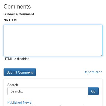
Comments
Submit a Comment
No HTML
HTML is disabled
Report Page
Search
Go
Published News