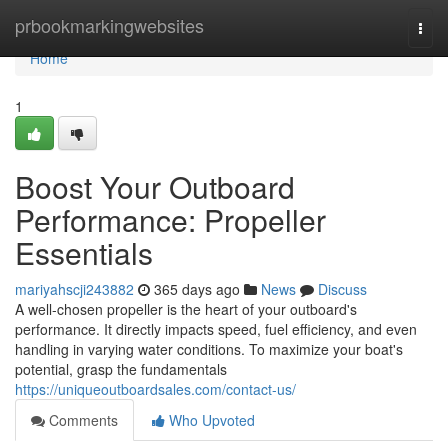
Home
prbookmarkingwebsites
Togg
navi
Home
1
Boost Your Outboard
Performance: Propeller
Essentials
mariyahscji243882
365 days ago
News
Discuss
A well-chosen propeller is the heart of your outboard's
performance. It directly impacts speed, fuel efficiency, and even
handling in varying water conditions. To maximize your boat's
potential, grasp the fundamentals
https://uniqueoutboardsales.com/contact-us/
Comments
Who Upvoted