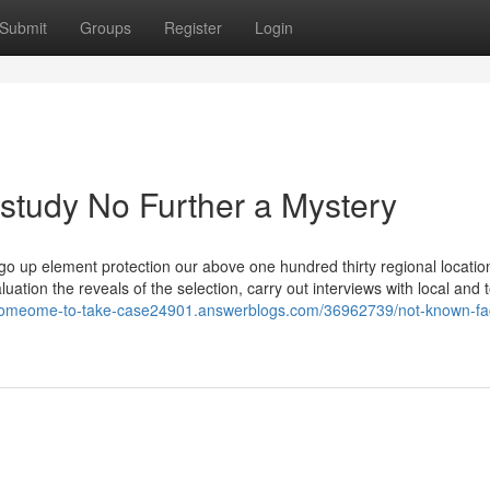
Submit
Groups
Register
Login
study No Further a Mystery
o go up element protection our above one hundred thirty regional locatio
luation the reveals of the selection, carry out interviews with local and 
-someome-to-take-case24901.answerblogs.com/36962739/not-known-fac