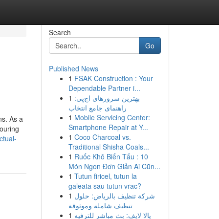
Search
Go
Published News
1
FSAK Construction : Your
Dependable Partner i...
1
بهترین سرورهای اچ‌پی:
راهنمای جامع انتخاب
1
Mobile Servicing Center:
ns. As a
Smartphone Repair at Y...
touring
1
Coco Charcoal vs.
tual-
Traditional Shisha Coals...
1
Ruốc Khô Biến Tấu : 10
Món Ngon Đơn Giản Ai Cũn...
1
Tutun firicel, tutun la
galeata sau tutun vrac?
1
شركة تنظيف بالرياض: حلول
تنظيف شاملة وموثوقة
1
يالا لايف: بث مباشر للترفيه