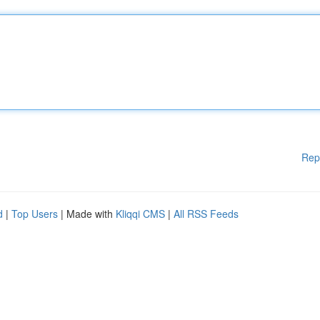
Rep
d
|
Top Users
| Made with
Kliqqi CMS
|
All RSS Feeds