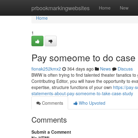
Home
prbookmarkingwebsites
Home
New
Home
1
Pay someome to do case 
fionak252kmx2
364 days ago
News
Discuss
BWW is often trying to find talented theater fanatics t
Contributing Editor, you will have the opportunity to eva
expertise, structure functions of your own
https://pay
statements-about-pay-someome-to-take-case-study
Comments
Who Upvoted
Comments
Submit a Comment