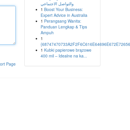
والتواصل الاجتماعي
1
Boost Your Business:
Expert Advice in Australia
1
Perangsang Wanita:
Panduan Lengkap & Tips
Ampuh
1
{68747470733A2F2F6C616E64696E672E72656
1
Kubki papierowe brązowe
400 mil – Idealne na ka...
ort Page