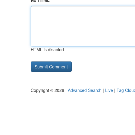
No HTML
HTML is disabled
Copyright © 2026 |
Advanced Search
|
Live
|
Tag Clou