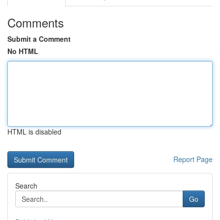
Comments
Submit a Comment
No HTML
HTML is disabled
Report Page
Search
Go