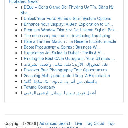
Published News
1
DE88 – Cổng Game Đổi Thưởng Uy Tín, Đăng Ký
Nha...
1
Unlock Your Ford: Remote Start System Options
1
Enhance Your Display: A Best Exploration to Ult...
1
Premium Window Film 5%: De Ultieme Stijl en Bes...
1
The necessary manual to developing flourishing ...
1
Pâte à Tartiner Maison : La Recette Incontournable
1
Boost Productivity & Spirits : Business W...
1
Experience Jet Skiing in Dubai : Thrills & Vi...
1
Finding the Best CA in Gurugram: Your Ultimate ...
1
نقل عفش إلى الأردن: دليل شامل وأفضل الشركات
1
Discover Bali: Photography Tour Opportunities
1
Grasping Methylphenidate 10mg: A Explanation
1
پاکستان میں آئی پی ٹی وی: ایک مکمل گائیڈ
1
Towing Company
1
أفضل فريق ترويج لـ وسائل الرقمي الرقمي
Copyright © 2026 |
Advanced Search
|
Live
|
Tag Cloud
|
Top