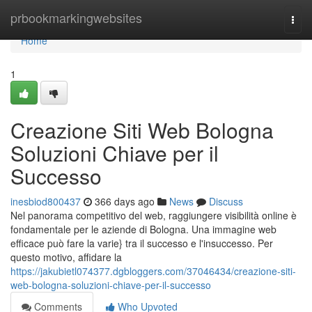
Home
prbookmarkingwebsites
Togg
navi
Home
1
Creazione Siti Web Bologna
Soluzioni Chiave per il
Successo
inesbiod800437
366 days ago
News
Discuss
Nel panorama competitivo del web, raggiungere visibilità online è
fondamentale per le aziende di Bologna. Una immagine web
efficace può fare la varie} tra il successo e l'insuccesso. Per
questo motivo, affidare la
https://jakubietl074377.dgbloggers.com/37046434/creazione-siti-
web-bologna-soluzioni-chiave-per-il-successo
Comments
Who Upvoted