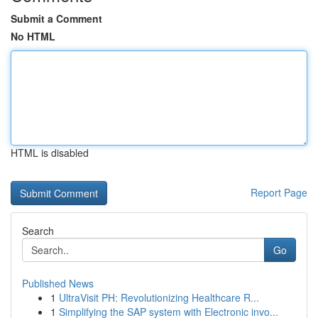
Submit a Comment
No HTML
HTML is disabled
Report Page
Search
Go
Published News
1
UltraVisit PH: Revolutionizing Healthcare R...
1
Simplifying the SAP system with Electronic invo...