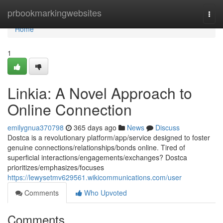
Home
prbookmarkingwebsites
Togg
navi
Home
1
Linkia: A Novel Approach to
Online Connection
emilygnua370798
365 days ago
News
Discuss
Dostca is a revolutionary platform/app/service designed to foster
genuine connections/relationships/bonds online. Tired of
superficial interactions/engagements/exchanges? Dostca
prioritizes/emphasizes/focuses
https://lewysetmv629561.wikicommunications.com/user
Comments
Who Upvoted
Comments