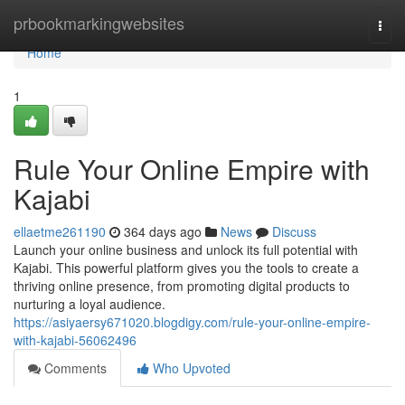
Home
prbookmarkingwebsites
Togg
navi
Home
1
Rule Your Online Empire with
Kajabi
ellaetme261190
364 days ago
News
Discuss
Launch your online business and unlock its full potential with
Kajabi. This powerful platform gives you the tools to create a
thriving online presence, from promoting digital products to
nurturing a loyal audience.
https://asiyaersy671020.blogdigy.com/rule-your-online-empire-
with-kajabi-56062496
Comments
Who Upvoted