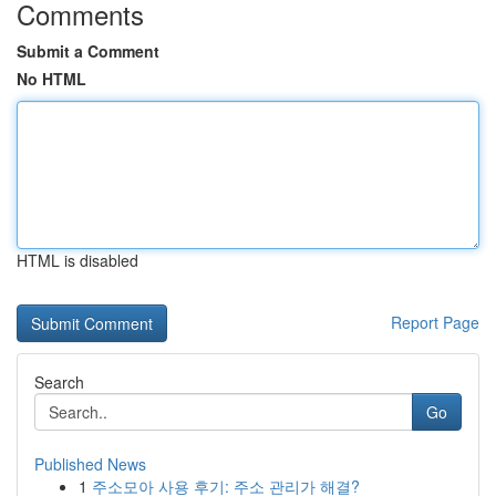
Comments
Submit a Comment
No HTML
HTML is disabled
Report Page
Search
Go
Published News
1
주소모아 사용 후기: 주소 관리가 해결?