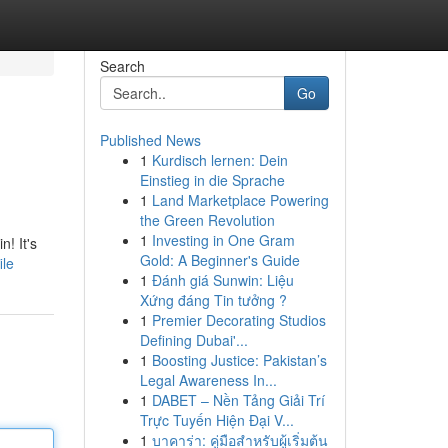
Search
Go
Published News
1
Kurdisch lernen: Dein
Einstieg in die Sprache
1
Land Marketplace Powering
the Green Revolution
1
Investing in One Gram
n! It's
Gold: A Beginner's Guide
ile
1
Đánh giá Sunwin: Liệu
Xứng đáng Tin tưởng ?
1
Premier Decorating Studios
Defining Dubai'...
1
Boosting Justice: Pakistan’s
Legal Awareness In...
1
DABET – Nền Tảng Giải Trí
Trực Tuyến Hiện Đại V...
1
บาคาร่า: คู่มือสำหรับผู้เริ่มต้น