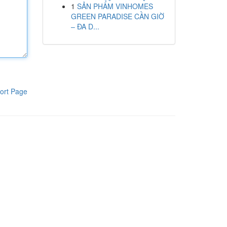
1
SẢN PHẨM VINHOMES
GREEN PARADISE CẦN GIỜ
– ĐA D...
ort Page