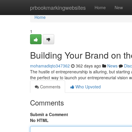
Home
prbookmarkingwebsites
Home
New
Home
1
Building Your Brand on th
mohamadiqto347362
362 days ago
News
Dis
The hustle of entrepreneurship is alluring, but starting
the perfect way to launch your entrepreneurial vision
Comments
Who Upvoted
Comments
Submit a Comment
No HTML