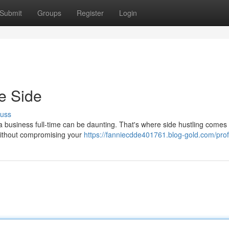
Submit
Groups
Register
Login
e Side
cuss
 a business full-time can be daunting. That's where side hustling comes i
 without compromising your
https://fanniecdde401761.blog-gold.com/prof