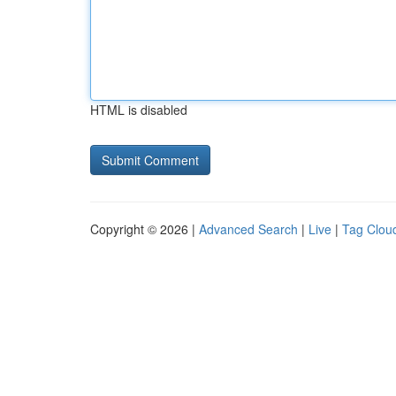
HTML is disabled
Copyright © 2026 |
Advanced Search
|
Live
|
Tag Clou