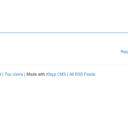
Rep
d
|
Top Users
| Made with
Kliqqi CMS
|
All RSS Feeds