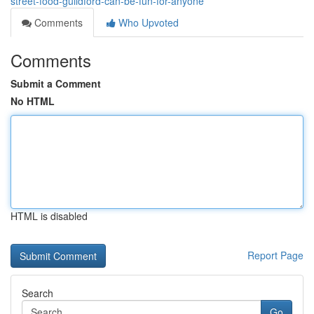
street-food-guildford-can-be-fun-for-anyone
Comments
Who Upvoted
Comments
Submit a Comment
No HTML
HTML is disabled
Report Page
Search
Go