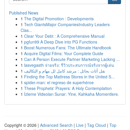
Published News
1
The Digital Promotion : Developments
1
Tech GiantsMajor CompaniesIndustry Leaders
Clas...
1
Clear Your Debt : A Comprehensive Manual
1
pgfun99 A Deep Dive into PG Functions
1
Boost Numerous Fans: The Ultimate Handbook
1
Acquire Digital Films: Your Complete Guide
1
Can A Person Execute Partner Marketing Lacking ...
1
lasvegasth จ่ายจริง: รีวิวประสบการณ์จริงจากผู้เล่น
1
نقل أثاث بحائل : مرشد كامل لل مهام و التكاليف
1
Finding the Top Mattress Stores in the United S...
1
spider-man: el regreso de superhéroe
1
These Prophets' Prayers: A Holy Contemplation
1
İzleme Videoları Sunar: Yine, Kahkaha Momentlere.
Copyright © 2026 |
Advanced Search
|
Live
|
Tag Cloud
|
Top