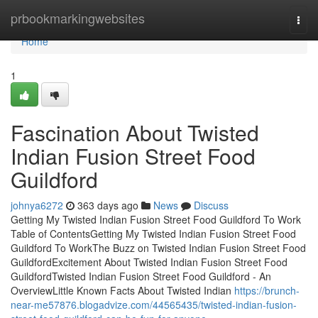
Home
prbookmarkingwebsites
Togg
navi
Home
1
Fascination About Twisted
Indian Fusion Street Food
Guildford
johnya6272
363 days ago
News
Discuss
Getting My Twisted Indian Fusion Street Food Guildford To Work
Table of ContentsGetting My Twisted Indian Fusion Street Food
Guildford To WorkThe Buzz on Twisted Indian Fusion Street Food
GuildfordExcitement About Twisted Indian Fusion Street Food
GuildfordTwisted Indian Fusion Street Food Guildford - An
OverviewLittle Known Facts About Twisted Indian
https://brunch-
near-me57876.blogadvize.com/44565435/twisted-indian-fusion-