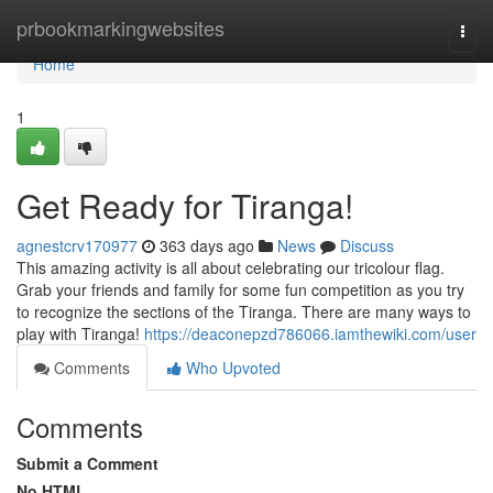
Home
prbookmarkingwebsites
Togg
navi
Home
1
Get Ready for Tiranga!
agnestcrv170977
363 days ago
News
Discuss
This amazing activity is all about celebrating our tricolour flag.
Grab your friends and family for some fun competition as you try
to recognize the sections of the Tiranga. There are many ways to
play with Tiranga!
https://deaconepzd786066.iamthewiki.com/user
Comments
Who Upvoted
Comments
Submit a Comment
No HTML