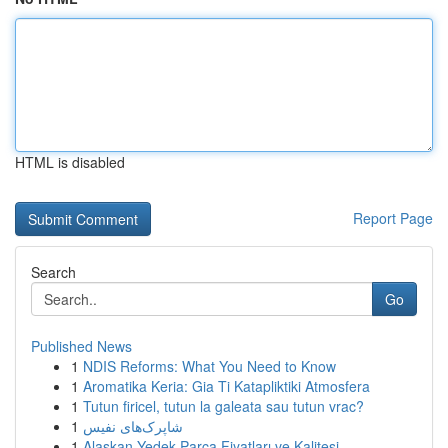
HTML is disabled
Report Page
Search
Go
Published News
1
NDIS Reforms: What You Need to Know
1
Aromatika Keria: Gia Ti Katapliktiki Atmosfera
1
Tutun firicel, tutun la galeata sau tutun vrac?
1
شاپرک‌های نفیس
1
Alaskan Yedek Parça Fiyatları ve Kalitesi