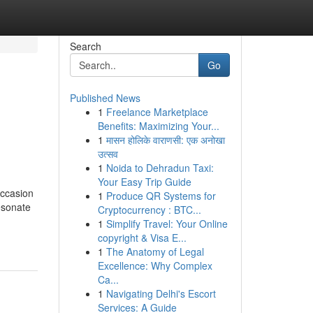
Search
Go
Published News
1
Freelance Marketplace
Benefits: Maximizing Your...
1
मासन होलिके वाराणसी: एक अनोखा
उत्सव
1
Noida to Dehradun Taxi:
Your Easy Trip Guide
occasion
1
Produce QR Systems for
esonate
Cryptocurrency : BTC...
1
Simplify Travel: Your Online
copyright & Visa E...
1
The Anatomy of Legal
Excellence: Why Complex
Ca...
1
Navigating Delhi's Escort
Services: A Guide