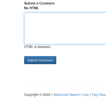
Submit a Comment
No HTML
HTML is disabled
Copyright © 2026 |
Advanced Search
|
Live
|
Tag Clou