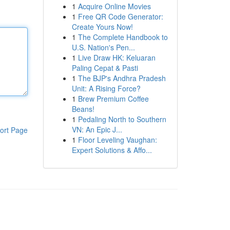
1
Acquire Online Movies
1
Free QR Code Generator:
Create Yours Now!
1
The Complete Handbook to
U.S. Nation's Pen...
1
Live Draw HK: Keluaran
Paling Cepat & Pasti
1
The BJP's Andhra Pradesh
Unit: A Rising Force?
1
Brew Premium Coffee
Beans!
1
Pedaling North to Southern
VN: An Epic J...
ort Page
1
Floor Leveling Vaughan:
Expert Solutions & Affo...