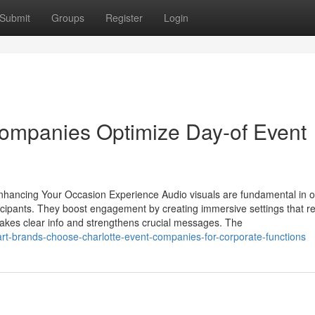
Submit
Groups
Register
Login
Companies Optimize Day-of Event
Enhancing Your Occasion Experience Audio visuals are fundamental in 
ticipants. They boost engagement by creating immersive settings that r
 makes clear info and strengthens crucial messages. The
rt-brands-choose-charlotte-event-companies-for-corporate-functions