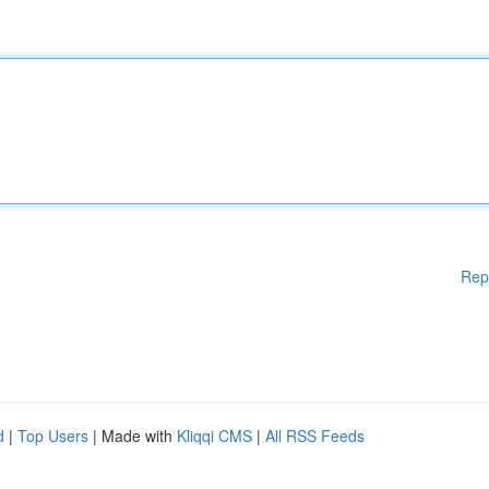
Rep
d
|
Top Users
| Made with
Kliqqi CMS
|
All RSS Feeds