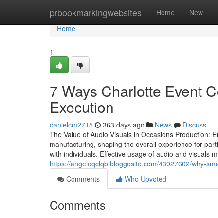
Home
prbookmarkingwebsites
Home
New
Home
1
7 Ways Charlotte Event 
Execution
danielcm2715
363 days ago
News
Discuss
The Value of Audio Visuals in Occasions Production: 
manufacturing, shaping the overall experience for par
with individuals. Effective usage of audio and visuals
https://angeloqclqb.bloggosite.com/43927602/why-sma
Comments
Who Upvoted
Comments