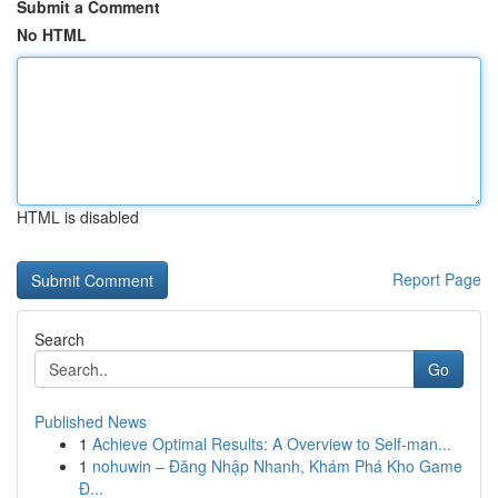
Submit a Comment
No HTML
HTML is disabled
Report Page
Search
Go
Published News
1
Achieve Optimal Results: A Overview to Self-man...
1
nohuwin – Đăng Nhập Nhanh, Khám Phá Kho Game
Đ...