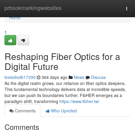
Home
prbookmarkingwebsites
Togg
navi
Home
1
Reshaping Fiber Optics for a
Digital Future
lexiedivd617290
364 days ago
News
Discuss
As the digital realm grows, our reliance on fiber optics deepens.
This fundamental technology delivers data at incredible speeds,
but we can push its boundaries further. FibHER emerges as a
paradigm shift, transforming
https://www.fibher.tw/
Comments
Who Upvoted
Comments