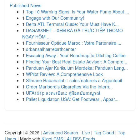
Published News
1
Top 10 Warning Signs: Is Your Water Pump About ...
1
Engage with Our Community!
1
Delta ATL Terminal Guide: Your Must Have K...
1
DAGA88NET – XEM ĐÁ GÀ TRỰC TIẾP THOMO
NGAY HÔM ...
1
Fournisseur Optique Maroc : Votre Partenaire ...
1
drbansalhairrebirthcenter
1
Escaping Away : Your Roadmap to Ditching Coffee
1
Finding Your Best Real Estate Advisor: A Compre...
1
Panduan Ajar Kurikulum Merdeka: Panduan Leng...
1
WPilot Review: A Comprehensive Look
1
Slimane Rabahallah : soins naturels à Argenteuil
1
Order Marlboro's Cigarettes Via the Intern...
1
UFA191p ลงทะเบียน: คู่มือฉบับสมบูรณ์
1
Pallet Liquidation USA: Get Footwear , Appar...
Copyright © 2026 |
Advanced Search
|
Live
|
Tag Cloud
|
Top
Users
| Made with
Kliqqi CMS
|
All RSS Feeds