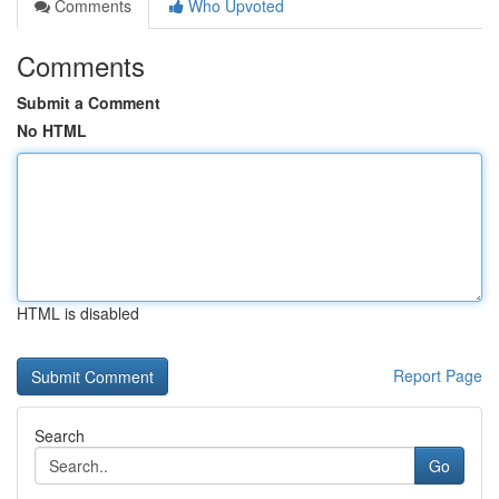
Comments
Who Upvoted
Comments
Submit a Comment
No HTML
HTML is disabled
Report Page
Search
Go