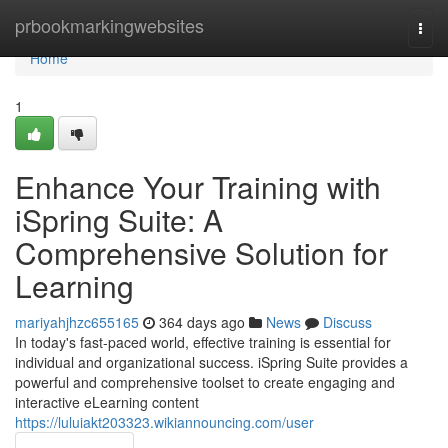
Home
prbookmarkingwebsites
Togg
navi
Home
1
Enhance Your Training with
iSpring Suite: A
Comprehensive Solution for
Learning
mariyahjhzc655165
364 days ago
News
Discuss
In today's fast-paced world, effective training is essential for
individual and organizational success. iSpring Suite provides a
powerful and comprehensive toolset to create engaging and
interactive eLearning content
https://luluiakt203323.wikiannouncing.com/user