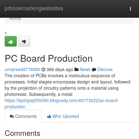
Home
prbookmarkingwebsites
Togg
navi
Home
1
PC Board Production
umairsedd778580
366 days ago
News
Discuss
The creation of PCBs involves a meticulous sequence of
processes. Initial stages encompass design and layout, followed
by the projection of circuitry patterns onto a material using
photoresist. Subsequently, a metal
https://laytnjyaj555590.blognody.com/40773222/pc-board-
production
Comments
Who Upvoted
Comments