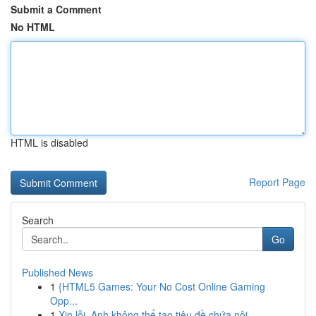
Submit a Comment
No HTML
HTML is disabled
Report Page
Search
Go
Published News
1
{HTML5 Games: Your No Cost Online Gaming
Opp...
1
Xin lỗi, Anh không thể tạo tiêu đề chứa nội...